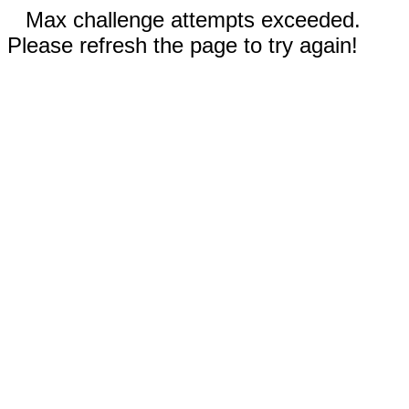
Max challenge attempts exceeded.
Please refresh the page to try again!