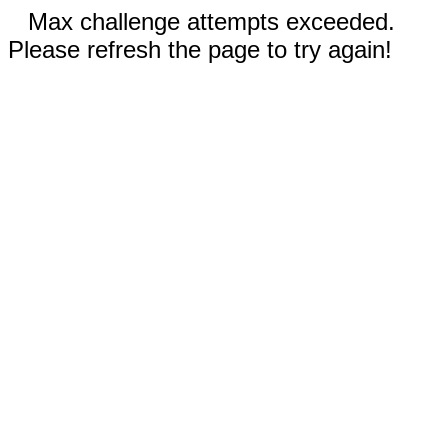
Max challenge attempts exceeded.
Please refresh the page to try again!