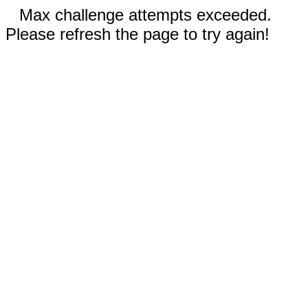
Max challenge attempts exceeded.
Please refresh the page to try again!