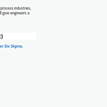
 process industries,
ll give engineers a
t)
an Six Sigma.