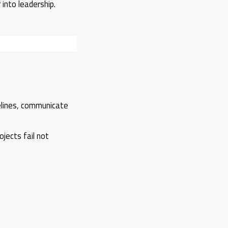
into leadership.
lines, communicate
jects fail not