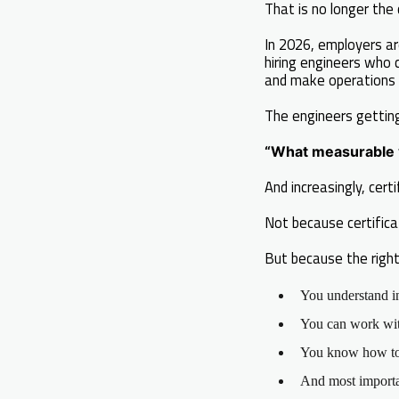
That is no longer the 
In 2026, employers ar
hiring engineers who 
and make operations 
The engineers gettin
“What measurable v
And increasingly, cer
Not because certific
But because the right
You understand i
You can work with
You know how to 
And most importan