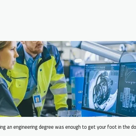
ng an engineering degree was enough to get your foot in the do