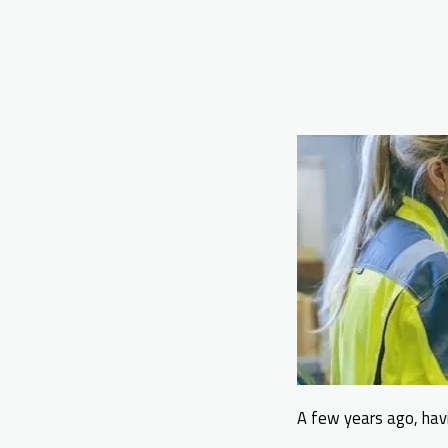
A few years ago, havi