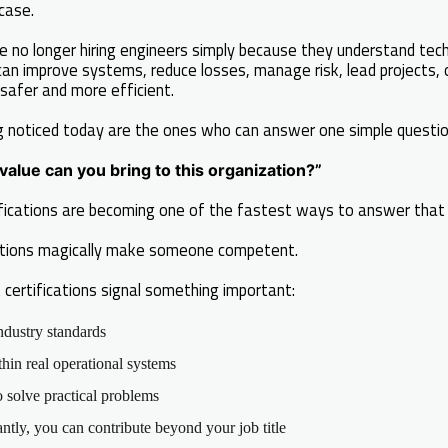
case.
e no longer hiring engineers simply because they understand tech
can improve systems, reduce losses, manage risk, lead projects,
safer and more efficient.
g noticed today are the ones who can answer one simple questio
alue can you bring to this organization?”
tifications are becoming one of the fastest ways to answer that 
ations magically make someone competent.
 certifications signal something important:
ndustry standards
in real operational systems
solve practical problems
tly, you can contribute beyond your job title