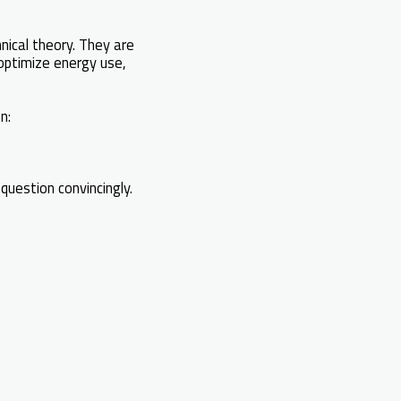
nical theory. They are
 optimize energy use,
n:
question convincingly.