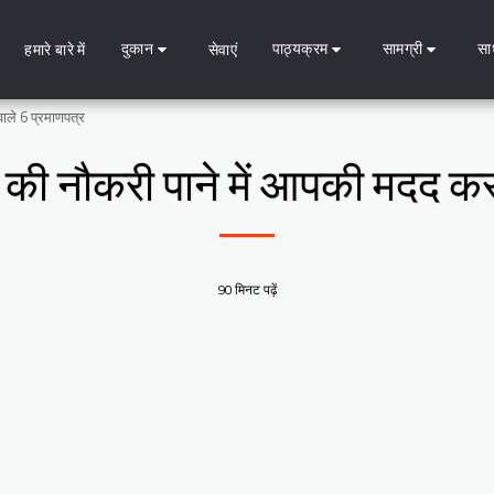
दुकान
पाठ्यक्रम
सामग्री
सा
हमारे बारे में
सेवाएं
वाले 6 प्रमाणपत्र
ग की नौकरी पाने में आपकी मदद कर
90 मिनट पढ़ें