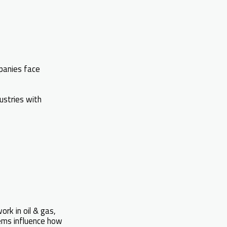
panies face
dustries with
ork in oil & gas,
tems influence how