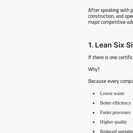
After speaking with p
construction, and ope
major competitive ad
1. Lean Six S
If there is one certifi
Why?
Because every compa
Lower waste
Better efficiency
Faster processes
Higher quality
Reduced operatio