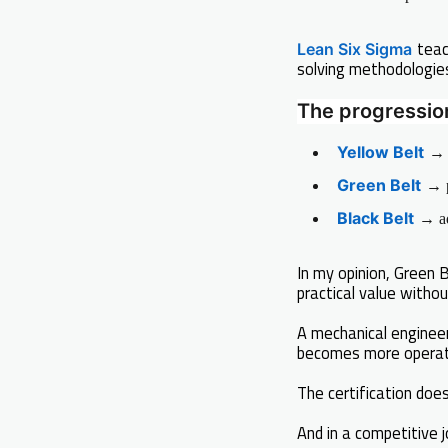
teac
Lean Six Sigma
solving methodologie
The progression 
Yellow Belt
→ 
Green Belt
→ p
Black Belt
→ ad
In my opinion, Green
practical value withou
A mechanical enginee
becomes more operati
The certification does 
And in a competitive 