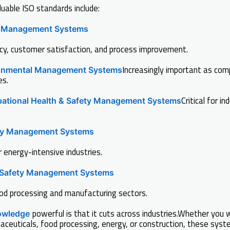
able ISO standards include:
y Management Systems
cy, customer satisfaction, and process improvement.
Increasingly important as com
onmental Management Systems
es.
Critical for in
ational Health & Safety Management Systems
gy Management Systems
r energy-intensive industries.
Safety Management Systems
ood processing and manufacturing sectors.
powerful is that it cuts across industries.Whether you w
owledge
ceuticals, food processing, energy, or construction, these sys