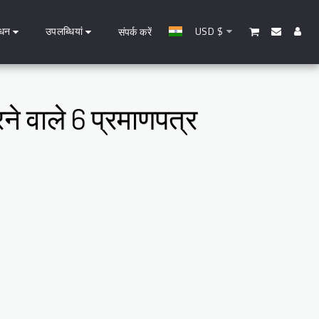
धन
उपलब्धियां
USD
$
संपर्क करें
ने वाले 6 प्रमाणपत्र