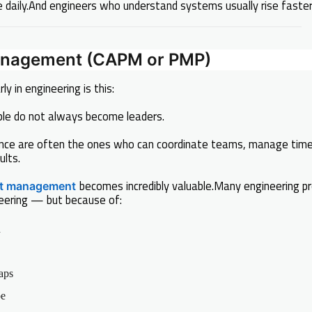
 daily.And engineers who understand systems usually rise faster 
Management (CAPM or PMP)
ly in engineering is this:
eople do not always become leaders.
nce are often the ones who can coordinate teams, manage time
ults.
becomes incredibly valuable.Many engineering pro
ct management
eering — but because of:
n
aps
pe