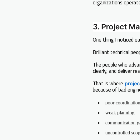
organizations operate
3. Project 
One thing I noticed ear
Brilliant technical p
The people who adva
clearly, and deliver res
That is where
proje
because of bad engin
poor coordinatio
weak planning
communication g
uncontrolled sco