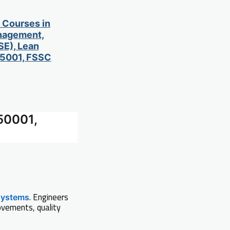
d Courses in
anagement,
SE), Lean
 45001, FSSC
50001,
. Engineers
systems
ovements, quality