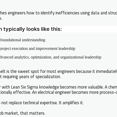
hes engineers how to identify inefficiencies using data and stru
s.
typically looks like this:
foundational understanding
roject execution and improvement leadership
vanced analytics, optimization, and organizational leadership
 Belt is the sweet spot for most engineers because it immediat
t requiring years of specialization.
r with Lean Six Sigma knowledge becomes more valuable. A chem
onally effective. An electrical engineer becomes more process-o
not replace technical expertise. It amplifies it.
job market, that matters.