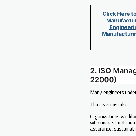
Click Here t
Manufactur
Engineerin
Manufacturin
2. ISO Mana
22000)
Many engineers unde
That is a mistake.
Organizations worldw
who understand them 
assurance, sustainabil