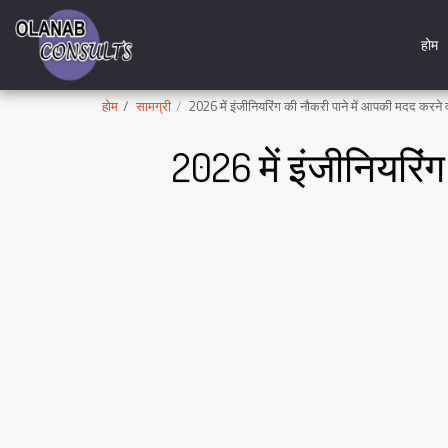
होम
होम
सामग्री
2026 में इंजीनियरिंग की नौकरी पाने में आपकी मदद करने 
2026 में इंजीनियरिं