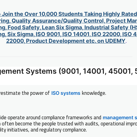
o Join the Over 10,000 Students Taking Highly Rate
ing, Quality Assurance/Quality Control, Project M
g, Food Safety, Lean Six Sigma, Industrial Safety (H
g, Six Sigma, ISO 9001, ISO 14001, ISO 22000, ISO
22000, Product Development etc. on UDEMY
.
gement Systems (9001, 14001, 45001, 
restimate the power of
knowledge.
ISO systems
ide operate around compliance frameworks and
management 
often become the people trusted with audits, operational impr
ity initiatives, and regulatory compliance.