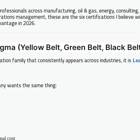
rofessionals across manufacturing, oil & gas, energy, consulting,
rations management, these are the six certifications I believe wi
vantage in 2026.
igma (Yellow Belt, Green Belt, Black Bel
cation family that consistently appears across industries, it is
Le
ny wants the same thing:
nal cost