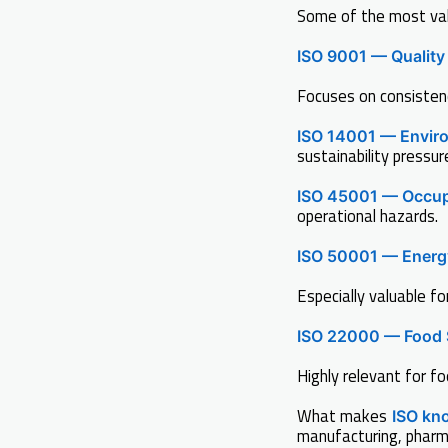
Some of the most valu
ISO 9001 — Qualit
Focuses on consisten
ISO 14001 — Envir
sustainability pressur
ISO 45001 — Occup
operational hazards.
ISO 50001 — Ener
Especially valuable fo
ISO 22000 — Food 
Highly relevant for f
What makes
ISO kn
manufacturing, pharma