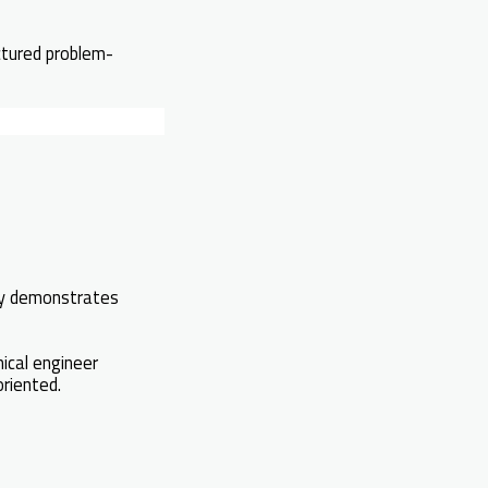
ctured problem-
ely demonstrates
ical engineer
riented.