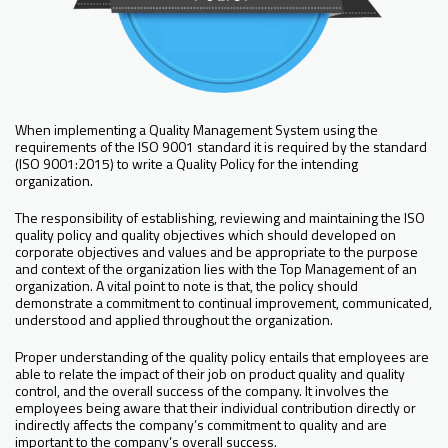
When implementing a Quality Management System using the
requirements of the ISO 9001 standard it is required by the standard
(ISO 9001:2015) to write a Quality Policy for the intending
organization.
The responsibility of establishing, reviewing and maintaining the ISO
quality policy and quality objectives which should developed on
corporate objectives and values and be appropriate to the purpose
and context of the organization lies with the Top Management of an
organization. A vital point to note is that, the policy should
demonstrate a commitment to continual improvement, communicated,
understood and applied throughout the organization.
Proper understanding of the quality policy entails that employees are
able to relate the impact of their job on product quality and quality
control, and the overall success of the company. It involves the
employees being aware that their individual contribution directly or
indirectly affects the company’s commitment to quality and are
important to the company’s overall success.