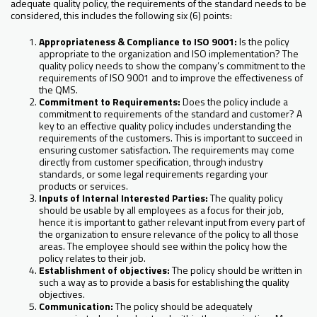
adequate quality policy, the requirements of the standard needs to be
considered, this includes the following six (6) points:
Appropriateness & Compliance to ISO 9001:
Is the policy
appropriate to the organization and ISO implementation? The
quality policy needs to show the company’s commitment to the
requirements of ISO 9001 and to improve the effectiveness of
the QMS.
Commitment to Requirements:
Does the policy include a
commitment to requirements of the standard and customer? A
key to an effective quality policy includes understanding the
requirements of the customers. This is important to succeed in
ensuring customer satisfaction. The requirements may come
directly from customer specification, through industry
standards, or some legal requirements regarding your
products or services.
Inputs of Internal Interested Parties:
The quality policy
should be usable by all employees as a focus for their job,
hence it is important to gather relevant input from every part of
the organization to ensure relevance of the policy to all those
areas. The employee should see within the policy how the
policy relates to their job.
Establishment of objectives:
The policy should be written in
such a way as to provide a basis for establishing the quality
objectives.
Communication:
The policy should be adequately