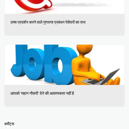
उच्च प्रदर्शन करने वाले गुणवत्ता प्रबंधन पेशेवरों का राज
आपको 'महान नौकरी' देने की आवश्यकता नहीं है
कमैंट्स