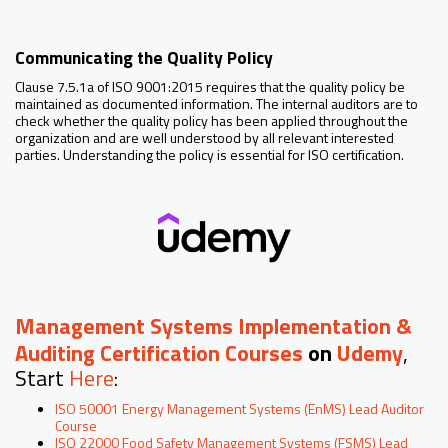
Communicating the Quality Policy
Clause 7.5.1a of ISO 9001:2015 requires that the quality policy be
maintained as documented information. The internal auditors are to
check whether the quality policy has been applied throughout the
organization and are well understood by all relevant interested
parties. Understanding the policy is essential for ISO certification.
Management Systems Implementation &
Auditing Certification Courses
on
Udemy
,
Start
Here
:
ISO 50001 Energy Management Systems (EnMS) Lead Auditor
Course
ISO 22000 Food Safety Management Systems (FSMS) Lead