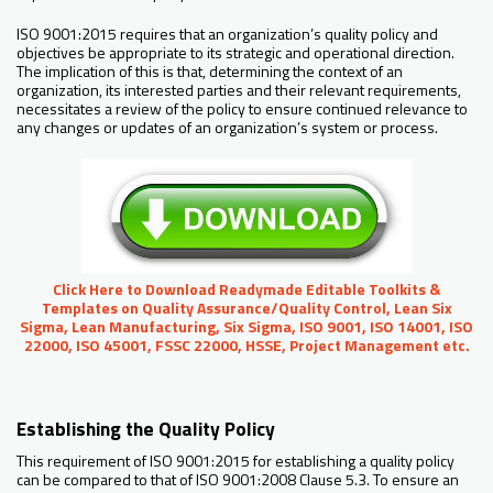
ISO 9001:2015 requires that an organization’s quality policy and
objectives be appropriate to its strategic and operational direction.
The implication of this is that, determining the context of an
organization, its interested parties and their relevant requirements,
necessitates a review of the policy to ensure continued relevance to
any changes or updates of an organization’s system or process.
Click Here to Download Readymade Editable Toolkits &
Templates on Quality Assurance/Quality Control, Lean Six
Sigma, Lean Manufacturing, Six Sigma, ISO 9001, ISO 14001, ISO
22000, ISO 45001, FSSC 22000, HSSE, Project Management etc.
Establishing the Quality Policy
This requirement of ISO 9001:2015 for establishing a quality policy
can be compared to that of ISO 9001:2008 Clause 5.3. To ensure an