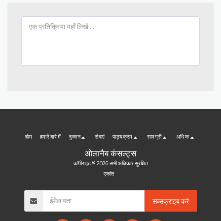
होम
हमारे बारे में
दुकान
सेवाएं
पाठ्यक्रम
सामग्री
अधिक
ओलानैब कंसल्ट्स
कॉपीराइट © 2026 सभी अधिकार सुरक्षित
एकांत
सब्सक्राइब करे