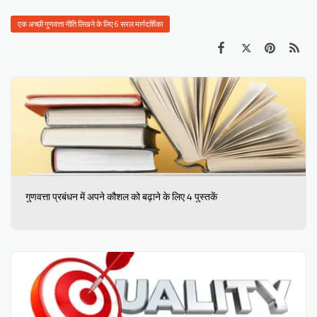
एक अच्छी गुणवत्ता नीति लिखने के लिए 6 सरल मार्गदर्शिका
गुणवत्ता प्रबंधन में अपने कौशल को बढ़ाने के लिए 4 पुस्तकें