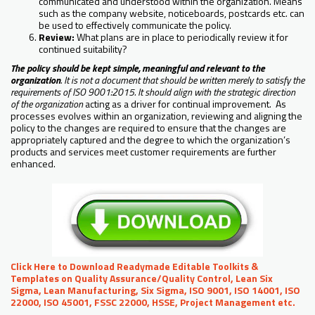
communicated and understood within the organization. Means
such as the company website, noticeboards, postcards etc. can
be used to effectively communicate the policy.
Review:
What plans are in place to periodically review it for
continued suitability?
The policy should be kept simple, meaningful and relevant to the
organization
. It is not a document that should be written merely to satisfy the
requirements of ISO 9001:2015. It should align with the strategic direction
of the organization
acting as a driver for continual improvement. As
processes evolves within an organization, reviewing and aligning the
policy to the changes are required to ensure that the changes are
appropriately captured and the degree to which the organization’s
products and services meet customer requirements are further
enhanced.
Click Here to Download Readymade Editable Toolkits &
Templates on Quality Assurance/Quality Control, Lean Six
Sigma, Lean Manufacturing, Six Sigma, ISO 9001, ISO 14001, ISO
22000, ISO 45001, FSSC 22000, HSSE, Project Management etc.