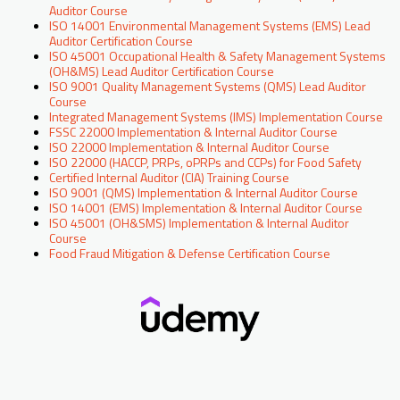
Auditor Course
ISO 14001 Environmental Management Systems (EMS) Lead
Auditor Certification Course
ISO 45001 Occupational Health & Safety Management Systems
(OH&MS) Lead Auditor Certification Course
ISO 9001 Quality Management Systems (QMS) Lead Auditor
Course
Integrated Management Systems (IMS) Implementation Course
FSSC 22000 Implementation & Internal Auditor Course
ISO 22000 Implementation & Internal Auditor Course
ISO 22000 (HACCP, PRPs, oPRPs and CCPs) for Food Safety
Certified Internal Auditor (CIA) Training Course
ISO 9001 (QMS) Implementation & Internal Auditor Course
ISO 14001 (EMS) Implementation & Internal Auditor Course
ISO 45001 (OH&SMS) Implementation & Internal Auditor
Course
Food Fraud Mitigation & Defense Certification Course