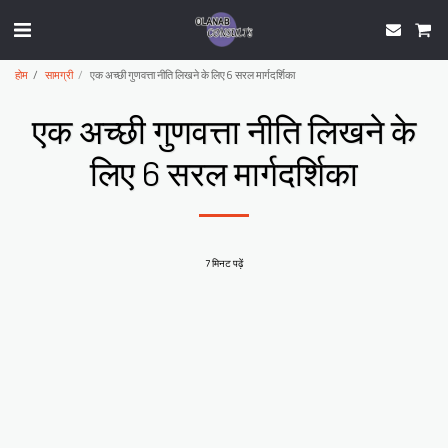
होम
सामग्री
एक अच्छी गुणवत्ता नीति लिखने के लिए 6 सरल मार्गदर्शिका
एक अच्छी गुणवत्ता नीति लिखने के
लिए 6 सरल मार्गदर्शिका
7 मिनट पढ़ें