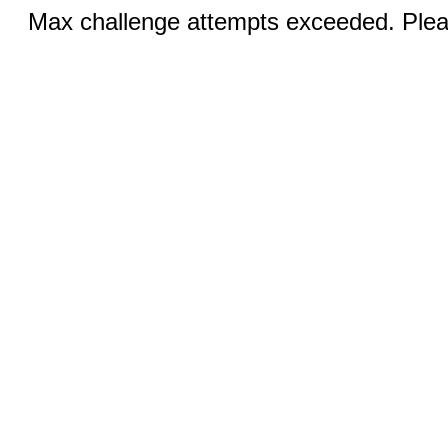
Max challenge attempts exceeded. Pleas