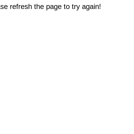
e refresh the page to try again!