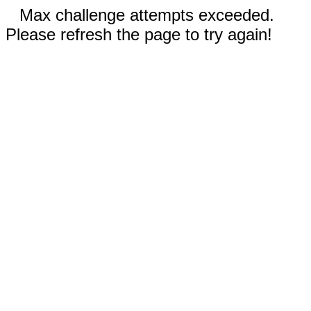
Max challenge attempts exceeded.
Please refresh the page to try again!