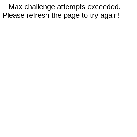
Max challenge attempts exceeded.
Please refresh the page to try again!