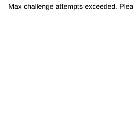
Max challenge attempts exceeded. Pleas