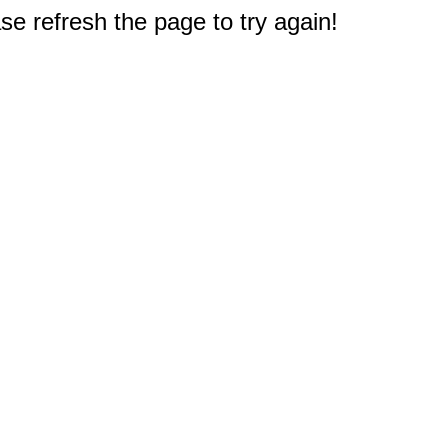
e refresh the page to try again!