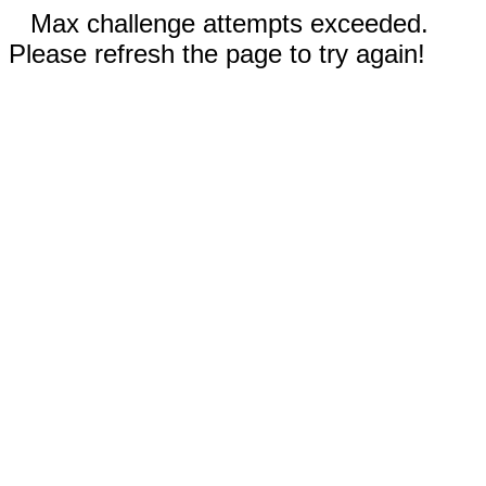
Max challenge attempts exceeded.
Please refresh the page to try again!