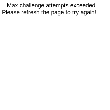
Max challenge attempts exceeded.
Please refresh the page to try again!