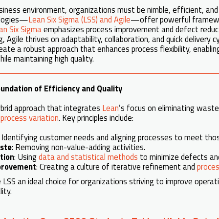
siness environment, organizations must be nimble, efficient, an
logies—
Lean Six Sigma (LSS) and Agile
—offer powerful framewo
an Six Sigma
emphasizes process improvement and defect reduct
, Agile thrives on adaptability, collaboration, and quick delivery 
ate a robust approach that enhances process flexibility, enablin
hile maintaining high quality.
undation of Efficiency and Quality
ybrid approach that integrates
Lean
’s focus on eliminating wast
g
process variation
. Key principles include:
: Identifying customer needs and aligning processes to meet tho
aste
: Removing non-value-adding activities.
tion
: Using
data and statistical methods
to minimize defects and
provement
: Creating a culture of iterative refinement and
proce
 LSS an ideal choice for organizations striving to improve operati
ity.