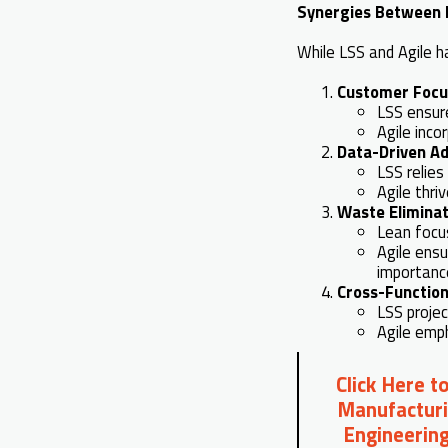
Synergies Between L
While LSS and Agile h
Customer Focu
LSS ensur
Agile inco
Data-Driven Ad
LSS relie
Agile thri
Waste Eliminat
Lean focu
Agile ensu
importanc
Cross-Function
LSS proje
Agile emph
Click Here t
Manufacturi
Engineering