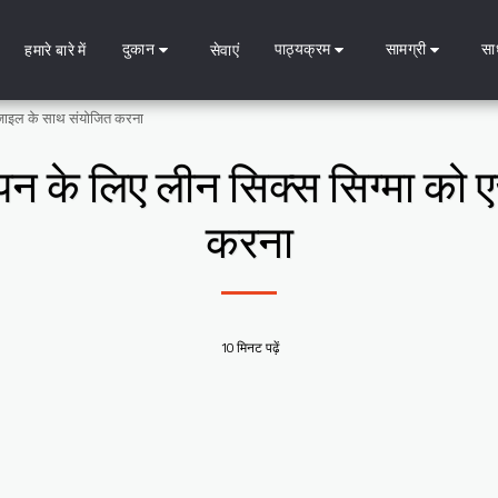
दुकान
पाठ्यक्रम
सामग्री
सा
हमारे बारे में
सेवाएं
 एजाइल के साथ संयोजित करना
ेपन के लिए लीन सिक्स सिग्मा को
करना
10 मिनट पढ़ें