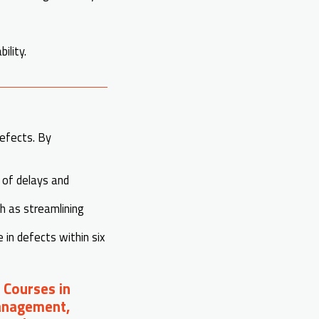
ility.
efects. By
s of delays and
ch as streamlining
in defects within six
 Courses in
Management,