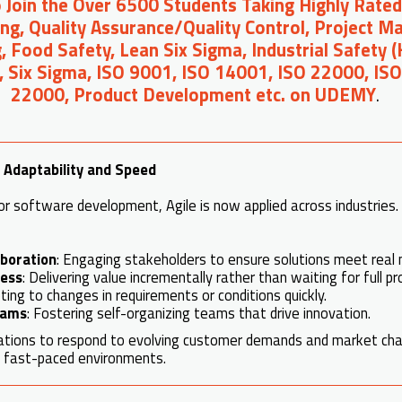
o Join the Over 6500 Students Taking Highly Rated
ng, Quality Assurance/Quality Control, Project 
, Food Safety, Lean Six Sigma, Industrial Safety 
, Six Sigma, ISO 9001, ISO 14001, ISO 22000, IS
22000, Product Development etc. on UDEMY
.
f Adaptability and Speed
or software development, Agile is now applied across industries. 
boration
: Engaging stakeholders to ensure solutions meet real 
ress
: Delivering value incrementally rather than waiting for full p
ting to changes in requirements or conditions quickly.
eams
: Fostering self-organizing teams that drive innovation.
zations to respond to evolving customer demands and market cha
in fast-paced environments.