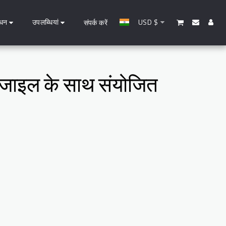
धन
उपलब्धियां
USD
$
संपर्क करें
 एजाइल के साथ संयोजित