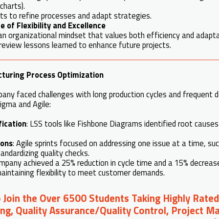
charts).
ts to refine processes and adapt strategies.
 of Flexibility and Excellence
 organizational mindset that values both efficiency and adaptab
review lessons learned to enhance future projects.
turing Process Optimization
any faced challenges with long production cycles and frequent d
Sigma and Agile:
fication
: LSS tools like Fishbone Diagrams identified root cause
ions
: Agile sprints focused on addressing one issue at a time, su
andardizing quality checks.
mpany achieved a 25% reduction in cycle time and a 15% decrease 
aintaining flexibility to meet customer demands.
o Join the Over 6500 Students Taking Highly Rated
ng, Quality Assurance/Quality Control, Project 