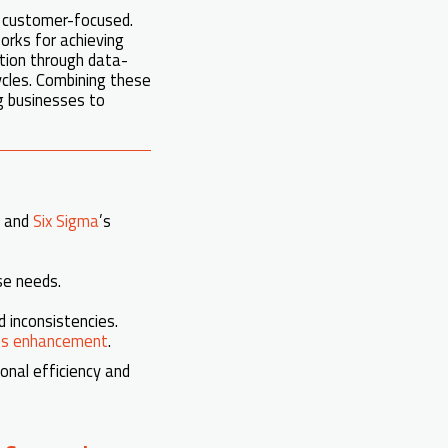
d customer-focused.
rks for achieving
ion through data-
cycles. Combining these
g businesses to
e and
Six Sigma
’s
se needs.
 inconsistencies.
ss enhancement
.
onal efficiency and