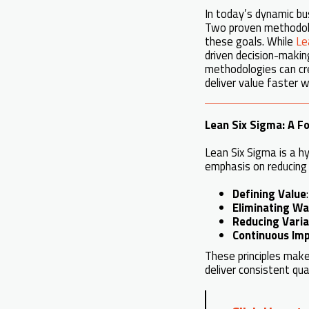
In today’s dynamic bu
Two proven methodo
these goals. While
Le
driven decision-making
methodologies can cre
deliver value faster w
Lean Six Sigma: A Fo
Lean Six Sigma is a h
emphasis on reducin
Defining Value
Eliminating W
Reducing Varia
Continuous Im
These principles make
deliver consistent qual