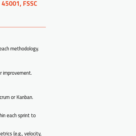
O 45001, FSSC
 each methodology.
or improvement.
Scrum or Kanban.
in each sprint to
rics (e.g., velocity,