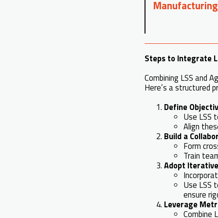
Manufacturing
Steps to Integrate L
Combining LSS and Agi
Here’s a structured p
Define Objecti
Use LSS t
Align thes
Build a Collab
Form cros
Train team
Adopt Iterative
Incorporat
Use LSS t
ensure rig
Leverage Metr
Combine LS