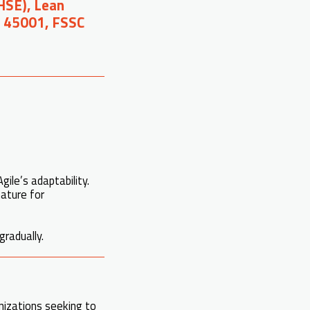
(HSE), Lean
O 45001, FSSC
gile’s adaptability.
nature for
gradually.
nizations seeking to