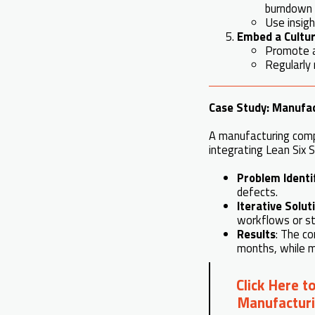
burndown 
Use insigh
Embed a Culture
Promote an
Regularly 
Case Study: Manufac
A manufacturing comp
integrating Lean Six 
Problem Identi
defects.
Iterative Solut
workflows or st
Results
: The co
months, while m
Click Here t
Manufacturi