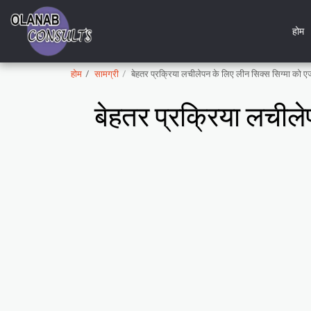
होम
होम
सामग्री
बेहतर प्रक्रिया लचीलेपन के लिए लीन सिक्स सिग्मा को
बेहतर प्रक्रिया लचील