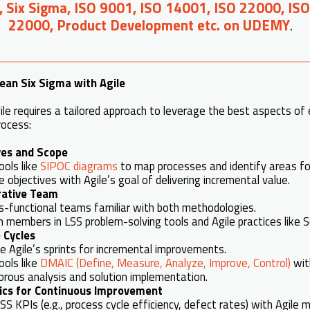
, Six Sigma, ISO 9001, ISO 14001, ISO 22000, IS
22000, Product Development etc. on UDEMY
.
ean Six Sigma with Agile
le requires a tailored approach to leverage the best aspects of
rocess:
ves and Scope
ools like
SIPOC diagrams
to map processes and identify areas f
e objectives with Agile’s goal of delivering incremental value.
orative Team
s-functional teams familiar with both methodologies.
 members in LSS problem-solving tools and Agile practices like 
 Cycles
e Agile’s sprints for incremental improvements.
ools like
DMAIC (Define, Measure, Analyze, Improve, Control)
with
orous analysis and solution implementation.
ics for Continuous Improvement
S KPIs (e.g., process cycle efficiency, defect rates) with Agile met