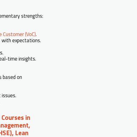
plementary strengths:
he Customer (VoC)
.
d with expectations.
s.
eal-time insights.
ks based on
 issues.
.
 Courses in
Management,
(HSE), Lean