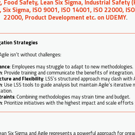
, Food Safety, Lean Six Sigma, Industrial Safety 
, Six Sigma, ISO 9001, ISO 14001, ISO 22000, IS
22000, Product Development etc. on UDEMY
.
gation Strategies
gile isn’t without challenges:
tance
: Employees may struggle to adapt to new methodologies.
n
: Provide training and communicate the benefits of integration.
ture and Flexibility
: LSS’s structured approach may clash with A
n
: Use LSS tools to guide analysis but maintain Agile’s iterative 
ation.
traints
: Combining methodologies may strain time and budget.
n
: Prioritize initiatives with the highest impact and scale efforts 
an Six Sigma and Agile represents a powerful approach for orga