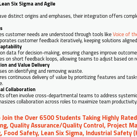
ean Six Sigma and Agile
ave distinct origins and emphases, their integration offers com
s
es customer needs are understood through tools like
Voice of t
rporates customer feedback iteratively, keeping solutions aligne
aptability
s on data for decision-making, ensuring changes improve outcome
ves on short feedback loops, allowing teams to adjust based on r
ion and Value Delivery
ses on identifying and removing waste.
res continuous delivery of value by prioritizing features and tas
e.
al Collaboration
cts often involve cross-departmental teams to address systemic
asizes collaboration across roles to maximize team productivity
o Join the Over 6500 Students Taking Highly Rated
ng, Quality Assurance/Quality Control, Project 
, Food Safety, Lean Six Sigma, Industrial Safety 