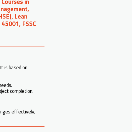
 Courses in
Management,
(HSE), Lean
O 45001, FSSC
It is based on
needs.
roject completion.
nges effectively,