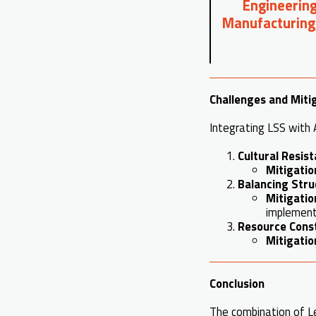
Engineering
Manufacturing
Challenges and Miti
Integrating LSS with A
Cultural Resis
Mitigatio
Balancing Struc
Mitigatio
implement
Resource Cons
Mitigatio
Conclusion
The combination of Le