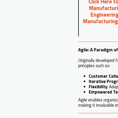
Click Here t
Manufacturi
Engineering
Manufacturing
Agile: A Paradigm o
Originally developed f
principles such as:
Customer Colla
Iterative Prog
Flexibility
: Adap
Empowered T
Agile enables organi
making it invaluable 