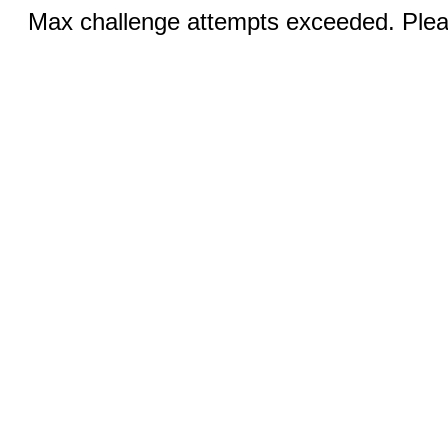
Max challenge attempts exceeded. Pleas