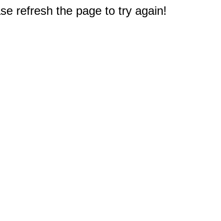
e refresh the page to try again!