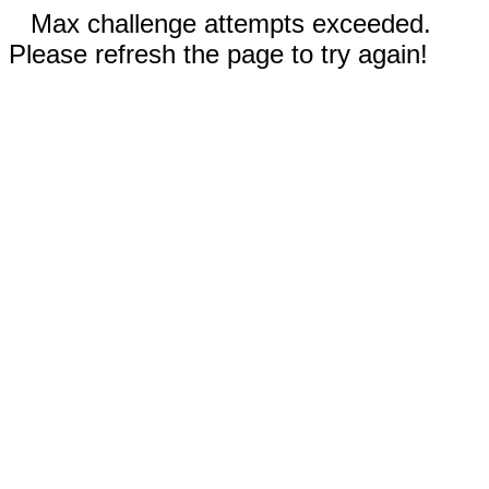
Max challenge attempts exceeded.
Please refresh the page to try again!