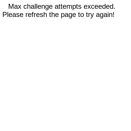
Max challenge attempts exceeded.
Please refresh the page to try again!