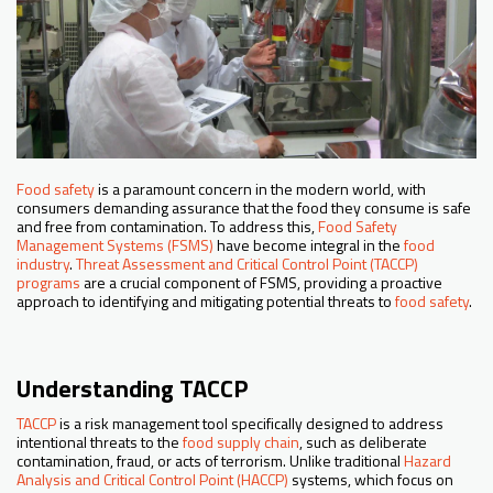
Food safety
is a paramount concern in the modern world, with
consumers demanding assurance that the food they consume is safe
and free from contamination. To address this,
Food Safety
Management Systems (FSMS)
have become integral in the
food
industry
.
Threat Assessment and Critical Control Point (TACCP)
programs
are a crucial component of FSMS, providing a proactive
approach to identifying and mitigating potential threats to
food safety
.
Understanding TACCP
TACCP
is a risk management tool specifically designed to address
intentional threats to the
food supply chain
, such as deliberate
contamination, fraud, or acts of terrorism. Unlike traditional
Hazard
Analysis and Critical Control Point (HACCP)
systems, which focus on