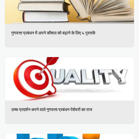
गुणवत्ता प्रबंधन में अपने कौशल को बढ़ाने के लिए 4 पुस्तकें
उच्च प्रदर्शन करने वाले गुणवत्ता प्रबंधन पेशेवरों का राज