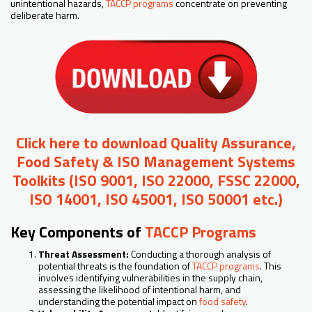
unintentional hazards,
TACCP programs
concentrate on preventing
deliberate harm.
Click here to download Quality Assurance,
Food Safety & ISO Management Systems
Toolkits (ISO 9001, ISO 22000, FSSC 22000,
ISO 14001, ISO 45001, ISO 50001 etc.)
Key Components of
TACCP Programs
Threat Assessment:
Conducting a thorough analysis of
potential threats is the foundation of
TACCP programs
. This
involves identifying vulnerabilities in the supply chain,
assessing the likelihood of intentional harm, and
understanding the potential impact on
food safety
.