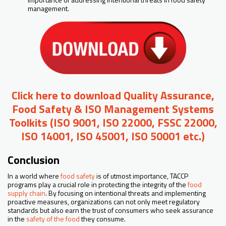
management.
Click here to download Quality Assurance,
Food Safety & ISO Management Systems
Toolkits (ISO 9001, ISO 22000, FSSC 22000,
ISO 14001, ISO 45001, ISO 50001 etc.)
Conclusion
In a world where
food safety
is of utmost importance, TACCP
programs play a crucial role in protecting the integrity of the
food
supply chain
. By focusing on intentional threats and implementing
proactive measures, organizations can not only meet regulatory
standards but also earn the trust of consumers who seek assurance
in the
safety of the food
they consume.