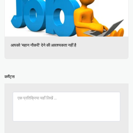
आपको 'महान नौकरी' देने की आवश्यकता नहीं है
कमैंट्स