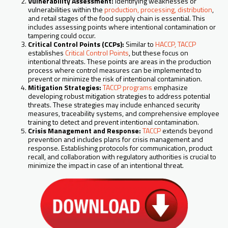
Vulnerability Assessment:
Identifying weaknesses or
vulnerabilities within the
production, processing, distribution
,
and retail stages of the food supply chain is essential. This
includes assessing points where intentional contamination or
tampering could occur.
Critical Control Points (CCPs):
Similar to
HACCP, TACCP
establishes
Critical Control Points
, but these focus on
intentional threats. These points are areas in the production
process where control measures can be implemented to
prevent or minimize the risk of intentional contamination.
Mitigation Strategies:
TACCP programs
emphasize
developing robust mitigation strategies to address potential
threats. These strategies may include enhanced security
measures, traceability systems, and comprehensive employee
training to detect and prevent intentional contamination.
Crisis Management and Response:
TACCP
extends beyond
prevention and includes plans for crisis management and
response. Establishing protocols for communication, product
recall, and collaboration with regulatory authorities is crucial to
minimize the impact in case of an intentional threat.