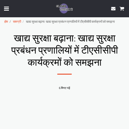
होम
सामग्री
खाद्य सुरक्षा बढ़ाना: खाद्य सुरक्षा प्रबंधन प्रणालियों में टीएसीसीपी कार्यक्रमों को समझना
खाद्य सुरक्षा बढ़ाना: खाद्य सुरक्षा
प्रबंधन प्रणालियों में टीएसीसीपी
कार्यक्रमों को समझना
6 मिनट पढ़ें