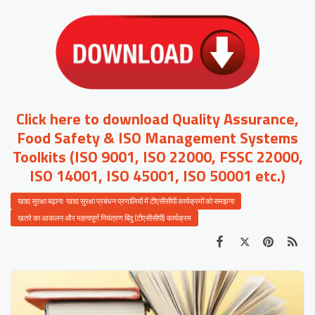
Click here to download Quality Assurance,
Food Safety & ISO Management Systems
Toolkits (ISO 9001, ISO 22000, FSSC 22000,
ISO 14001, ISO 45001, ISO 50001 etc.)
खाद्य सुरक्षा बढ़ाना: खाद्य सुरक्षा प्रबंधन प्रणालियों में टीएसीसीपी कार्यक्रमों को समझना
खतरे का आकलन और महत्वपूर्ण नियंत्रण बिंदु (टीएसीसीपी) कार्यक्रम