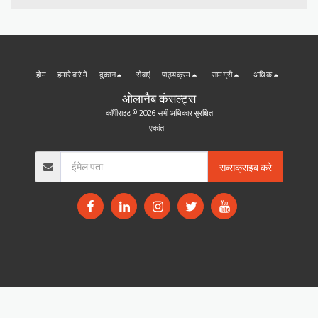
होम
हमारे बारे में
दुकान
सेवाएं
पाठ्यक्रम
सामग्री
अधिक
ओलानैब कंसल्ट्स
कॉपीराइट © 2026 सभी अधिकार सुरक्षित
एकांत
सब्सक्राइब करे