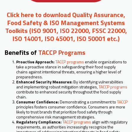
Click here to download Quality Assurance,
Food Safety & ISO Management Systems
Toolkits (ISO 9001, ISO 22000, FSSC 22000,
ISO 14001, ISO 45001, ISO 50001 etc.)
Benefits of
TACCP Programs
Proactive Approach:
TACCP programs
enable organizations to
take a proactive stance in safeguarding their food supply
chains against intentional threats, ensuring a higher level of
preparedness.
Enhanced Security Measures:
By identifying vulnerabilities
and implementing robust mitigation strategies,
TACCP programs
contribute to enhanced security throughout the food supply
chain.
Consumer Confidence:
Demonstrating a commitment to
TACCP
principles fosters consumer confidence. Consumers are more
likely to trust brands that prioritize food safety through
comprehensive risk management strategies.
Regulatory Compliance:
TACCP programs
align with regulatory
requirements, as authorities increasingly recognize the
importance of addressing intentional threats in food safety