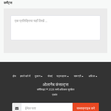
कमैंट्स
होम
हमारे बारे में
दुकान
सेवाएं
पाठ्यक्रम
सामग्री
अधिक
ओलानैब कंसल्ट्स
कॉपीराइट © 2026 सभी अधिकार सुरक्षित
एकांत
सब्सक्राइब करे