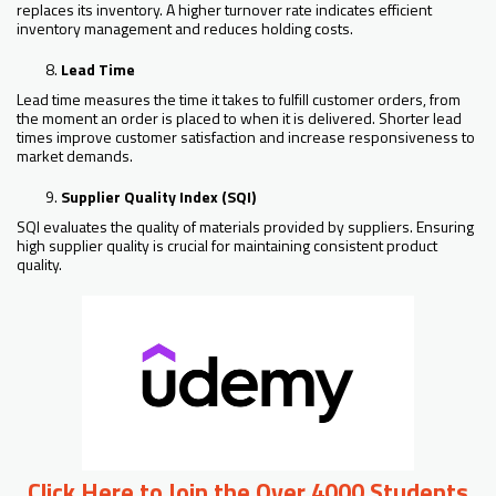
replaces its inventory. A higher turnover rate indicates efficient
inventory management and reduces holding costs.
Lead Time
Lead time measures the time it takes to fulfill customer orders, from
the moment an order is placed to when it is delivered. Shorter lead
times improve customer satisfaction and increase responsiveness to
market demands.
Supplier Quality Index (SQI)
SQI evaluates the quality of materials provided by suppliers. Ensuring
high supplier quality is crucial for maintaining consistent product
quality.
Click Here to Join the Over 4000 Students