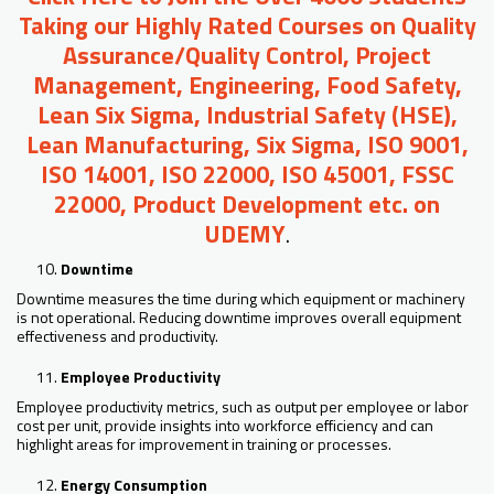
Taking our Highly Rated Courses on Quality
Assurance/Quality Control, Project
Management, Engineering, Food Safety,
Lean Six Sigma, Industrial Safety (HSE),
Lean Manufacturing, Six Sigma, ISO 9001,
ISO 14001, ISO 22000, ISO 45001, FSSC
22000, Product Development etc. on
UDEMY
.
Downtime
Downtime measures the time during which equipment or machinery
is not operational. Reducing downtime improves overall equipment
effectiveness and productivity.
Employee Productivity
Employee productivity metrics, such as output per employee or labor
cost per unit, provide insights into workforce efficiency and can
highlight areas for improvement in training or processes.
Energy Consumption