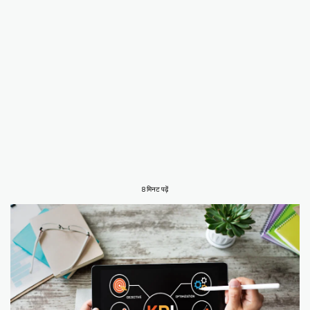
8 मिनट पढ़ें