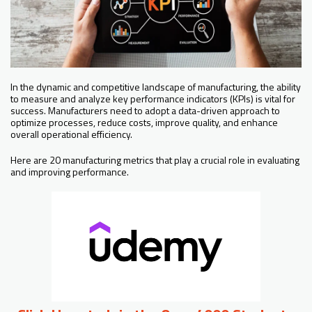
In the dynamic and competitive landscape of manufacturing, the ability
to measure and analyze key performance indicators (KPIs) is vital for
success. Manufacturers need to adopt a data-driven approach to
optimize processes, reduce costs, improve quality, and enhance
overall operational efficiency.
Here are 20 manufacturing metrics that play a crucial role in evaluating
and improving performance.