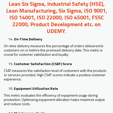
Lean Six Sigma, Industrial Safety (HSE),
Lean Manufacturing, Six Sigma, ISO 9001,
ISO 14001, ISO 22000, ISO 45001, FSSC
22000, Product Development etc. on
UDEMY
.
On-Time Delivery
On-time delivery measures the percentage of orders delivered to
customers on or before the promised delivery date. This metric is
crucial for customer satisfaction and loyalty.
Customer Satisfaction (CSAT) Score
CSAT measures the satisfaction level of customers with the products
or services provided. High CSAT scores indicate a positive customer
experience.
Equipment Utilization Rate
This metric evaluates the efficiency of equipment usage during
production. Optimizing equipment utilization helps maximize output
and reduce costs.