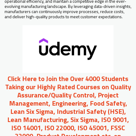
operational efficiency, and maintain a competitive edge in the ever-
evolving manufacturing landscape. By leveraging data-driven insights,
manufacturers can continuously improve processes, reduce costs,
and deliver high-quality products to meet customer expectations.
Click Here to Join the Over 4000 Students
Taking our Highly Rated Courses on Quality
Assurance/Quality Control, Project
Management, Engineering, Food Safety,
Lean Six Sigma, Industrial Safety (HSE),
Lean Manufacturing, Six Sigma, ISO 9001,
ISO 14001, ISO 22000, ISO 45001, FSSC
22000, Product Development etc. on