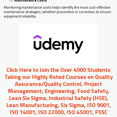
Maintenance Costs
Monitoring maintenance costs helps identify the most cost-effective
maintenance strategies, whether preventive or corrective, to ensure
equipment reliability.
Click Here to Join the Over 4000 Students
Taking our Highly Rated Courses on Quality
Assurance/Quality Control, Project
Management, Engineering, Food Safety,
Lean Six Sigma, Industrial Safety (HSE),
Lean Manufacturing, Six Sigma, ISO 9001,
ISO 14001, ISO 22000, ISO 45001, FSSC