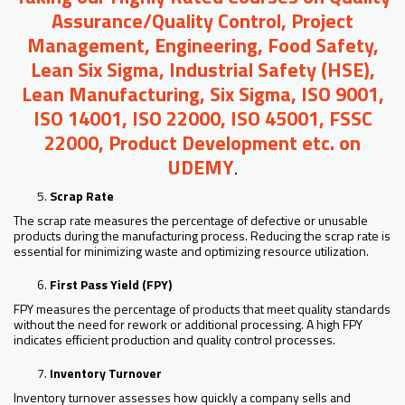
Assurance/Quality Control, Project
Management, Engineering, Food Safety,
Lean Six Sigma, Industrial Safety (HSE),
Lean Manufacturing, Six Sigma, ISO 9001,
ISO 14001, ISO 22000, ISO 45001, FSSC
22000, Product Development etc. on
UDEMY
.
Scrap Rate
The scrap rate measures the percentage of defective or unusable
products during the manufacturing process. Reducing the scrap rate is
essential for minimizing waste and optimizing resource utilization.
First Pass Yield (FPY)
FPY measures the percentage of products that meet quality standards
without the need for rework or additional processing. A high FPY
indicates efficient production and quality control processes.
Inventory Turnover
Inventory turnover assesses how quickly a company sells and