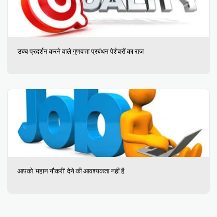
उच्च प्रदर्शन करने वाले गुणवत्ता प्रबंधन पेशेवरों का राज
आपको 'महान नौकरी' देने की आवश्यकता नहीं है