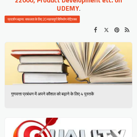
UDEMY
.
प्रदर्शन बढ़ाना: सफलता के लिए 20 महत्वपूर्ण विनिर्माण मेट्रिक्स
गुणवत्ता प्रबंधन में अपने कौशल को बढ़ाने के लिए 4 पुस्तकें