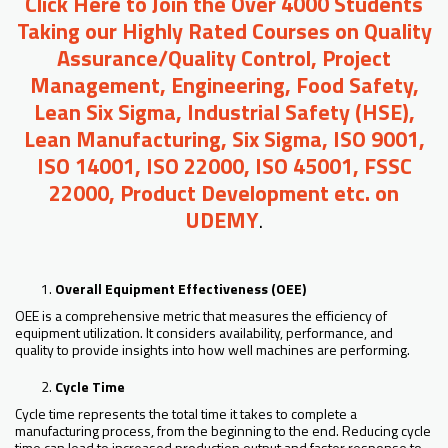
Click Here to Join the Over 4000 Students
Taking our Highly Rated Courses on Quality
Assurance/Quality Control, Project
Management, Engineering, Food Safety,
Lean Six Sigma, Industrial Safety (HSE),
Lean Manufacturing, Six Sigma, ISO 9001,
ISO 14001, ISO 22000, ISO 45001, FSSC
22000, Product Development etc. on
UDEMY
.
Overall Equipment Effectiveness (OEE)
OEE is a comprehensive metric that measures the efficiency of
equipment utilization. It considers availability, performance, and
quality to provide insights into how well machines are performing.
Cycle Time
Cycle time represents the total time it takes to complete a
manufacturing process, from the beginning to the end. Reducing cycle
time can lead to increased production output and faster response to