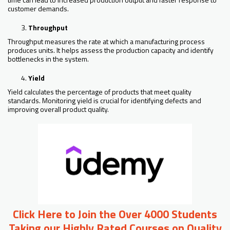
customer demands.
Throughput
Throughput measures the rate at which a manufacturing process
produces units. It helps assess the production capacity and identify
bottlenecks in the system.
Yield
Yield calculates the percentage of products that meet quality
standards. Monitoring yield is crucial for identifying defects and
improving overall product quality.
Click Here to Join the Over 4000 Students
Taking our Highly Rated Courses on Quality