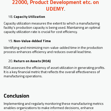
22000, Product Development etc. on
UDEMY
.
Capacity Utilization
Capacity utilization measures the extent to which a manufacturing
facility's production capacity is being used. Maintaining an optimal
capacity utilization rate is crucial for cost efficiency.
Non-Value-Added Time
Identifying and minimizing non-value-added time in the production
process enhances efficiency and reduces overall lead time.
Return on Assets (ROA)
ROA assesses the efficiency of asset utilization in generating profits.
It is a key financial metric that reflects the overall effectiveness of
manufacturing operations.
Conclusion
Implementing and regularly monitoring these manufacturing metrics
enables organizations to make informed decisions, enhance