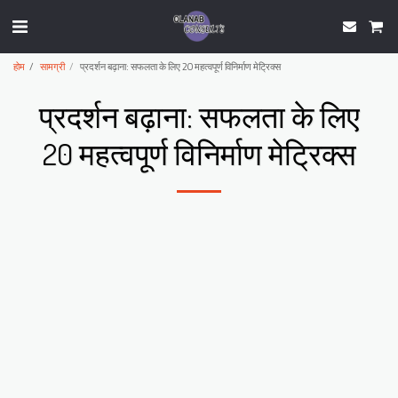
होम
सामग्री
प्रदर्शन बढ़ाना: सफलता के लिए 20 महत्वपूर्ण विनिर्माण मेट्रिक्स
प्रदर्शन बढ़ाना: सफलता के लिए
20 महत्वपूर्ण विनिर्माण मेट्रिक्स