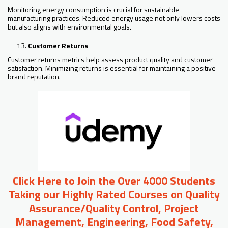
Monitoring energy consumption is crucial for sustainable
manufacturing practices. Reduced energy usage not only lowers costs
but also aligns with environmental goals.
Customer Returns
Customer returns metrics help assess product quality and customer
satisfaction. Minimizing returns is essential for maintaining a positive
brand reputation.
Click Here to Join the Over 4000 Students
Taking our Highly Rated Courses on Quality
Assurance/Quality Control, Project
Management, Engineering, Food Safety,