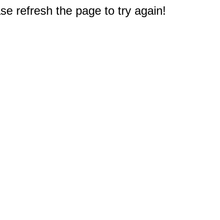
e refresh the page to try again!