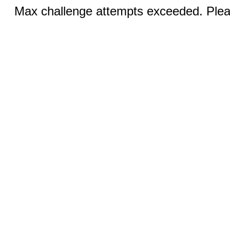
Max challenge attempts exceeded. Pleas