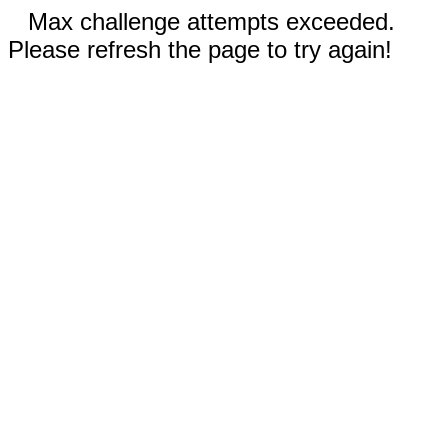
Max challenge attempts exceeded.
Please refresh the page to try again!