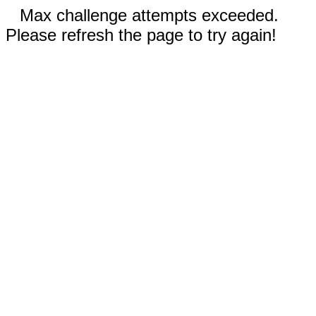
Max challenge attempts exceeded.
Please refresh the page to try again!