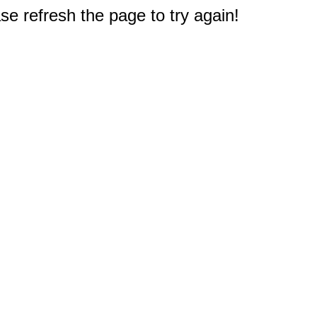
e refresh the page to try again!