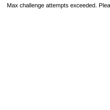
Max challenge attempts exceeded. Pleas