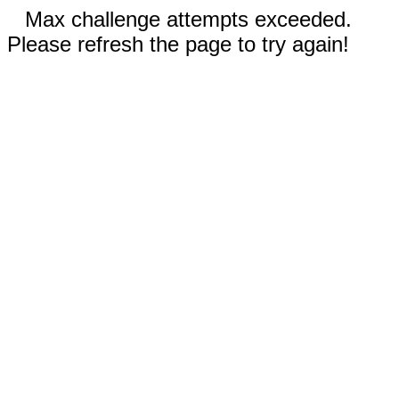
Max challenge attempts exceeded.
Please refresh the page to try again!