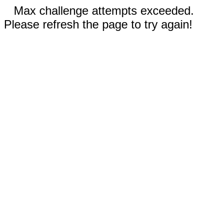
Max challenge attempts exceeded.
Please refresh the page to try again!