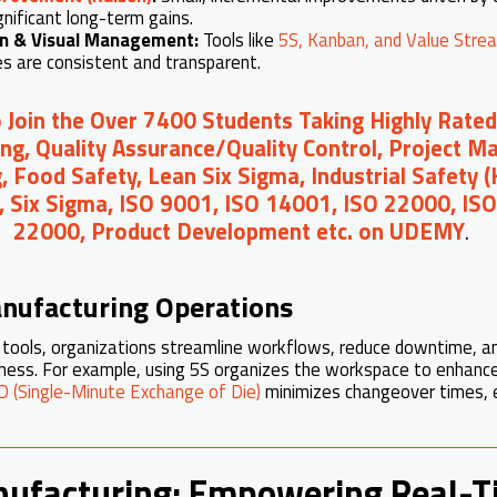
gnificant long-term gains.
on & Visual Management:
Tools like
5S, Kanban, and Value Stre
s are consistent and transparent.
o Join the Over 7400 Students Taking Highly Rated
ng, Quality Assurance/Quality Control, Project 
, Food Safety, Lean Six Sigma, Industrial Safety 
, Six Sigma, ISO 9001, ISO 14001, ISO 22000, IS
22000, Product Development etc. on UDEMY
.
nufacturing Operations
tools, organizations streamline workflows, reduce downtime, an
eness. For example, using 5S organizes the workspace to enhanc
 (Single-Minute Exchange of Die)
minimizes changeover times, en
nufacturing: Empowering Real-