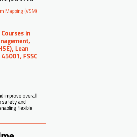
am Mapping (VSM)
 Courses in
Management,
(HSE), Lean
O 45001, FSSC
d improve overall
e safety and
abling flexible
Time