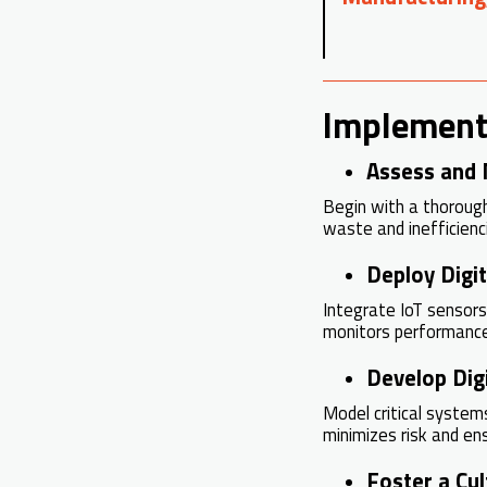
Implement
Assess and 
Begin with a thoroug
waste and inefficienc
Deploy Digi
Integrate IoT sensors,
monitors performance 
Develop Digi
Model critical system
minimizes risk and en
Foster a Cu