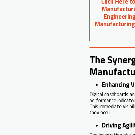
Click Here t
Manufacturi
Engineering
Manufacturing
The Synerg
Manufactu
Enhancing Vi
Digital dashboards a
performance indicator
This immediate visibil
they occur.
Driving Agi
The integration of di