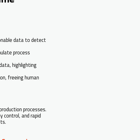
onable data to detect
mulate process
ata, highlighting
on, freeing human
 production processes.
 control, and rapid
ts.