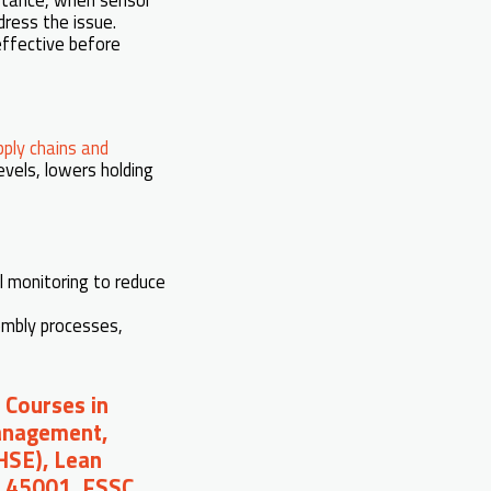
dress the issue.
effective before
pply chains and
vels, lowers holding
l monitoring to reduce
embly processes,
 Courses in
Management,
(HSE), Lean
O 45001, FSSC