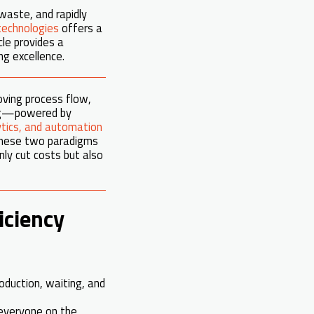
waste, and rapidly
technologies
offers a
le provides a
g excellence.
oving process flow,
ing—powered by
lytics, and automation
 these two paradigms
nly cut costs but also
iciency
oduction, waiting, and
 everyone on the