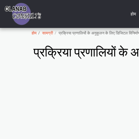
होम
होम
सामग्री
प्रक्रिया प्रणालियों के अनुकूलन के लिए डिजिटल विनिर
प्रक्रिया प्रणालियों क