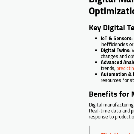
Optimizati
Key Digital T
IoT & Sensors:
inefficiencies o
Digital Twins:
V
changes and opt
Advanced Analy
trends,
predict
Automation & 
resources for st
Benefits for
Digital manufacturing
Real-time data and pr
response to productio