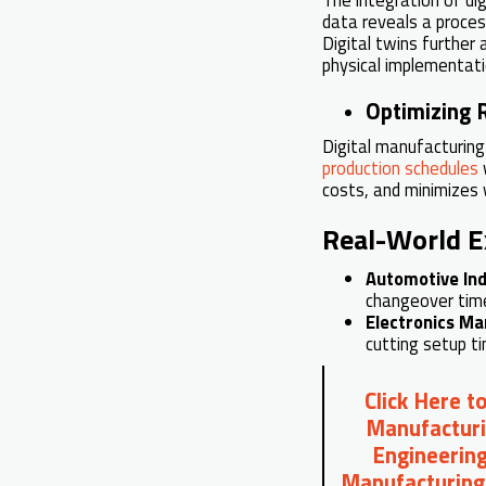
data reveals a proces
Digital twins further
physical implementati
Optimizing R
Digital manufacturin
production schedules
w
costs, and minimizes
Real-World 
Automotive Ind
changeover time
Electronics Ma
cutting setup t
Click Here t
Manufacturi
Engineering
Manufacturing