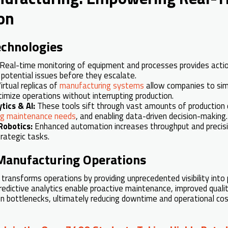
on
echnologies
Real-time monitoring of equipment and processes provides acti
r potential issues before they escalate.
irtual replicas of
manufacturing systems
allow companies to si
imize operations without interrupting production.
tics & AI:
These tools sift through vast amounts of production d
ing maintenance needs
, and enabling data-driven decision-making.
Robotics:
Enhanced automation increases throughput and precisi
rategic tasks.
 Manufacturing Operations
 transforms operations by providing unprecedented visibility into
edictive analytics enable proactive maintenance, improved quality
n bottlenecks, ultimately reducing downtime and operational cos