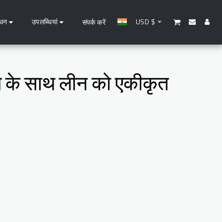
धन
उपलब्धियां
USD
$
संपर्क करें
ाण के साथ लीन को एकीकृत