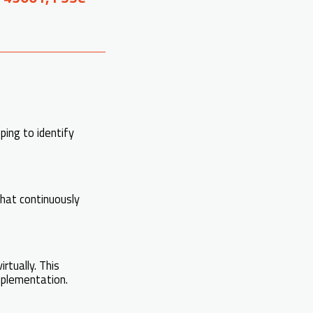
ing to identify
that continuously
irtually. This
mplementation.