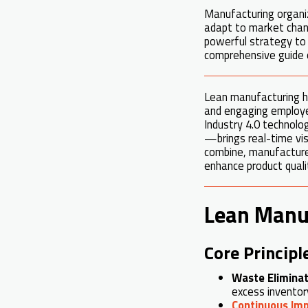
Manufacturing organiz
adapt to market chan
powerful strategy to 
comprehensive guide 
Lean manufacturing ha
and engaging employe
Industry 4.0 technolog
—brings real-time vis
combine, manufacturers
enhance product quali
Lean Manuf
Core Principl
Waste Eliminat
excess invento
Continuous Im