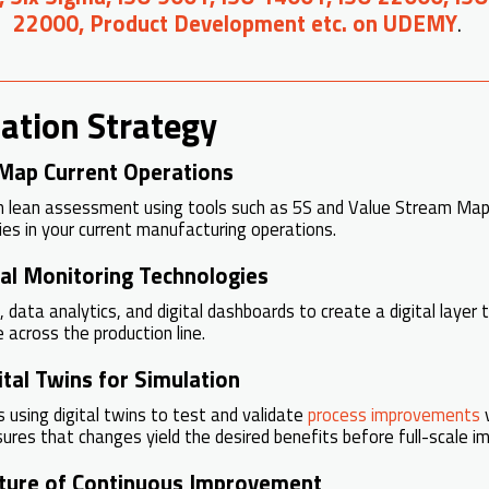
22000, Product Development etc. on UDEMY
.
ation Strategy
Map Current Operations
h lean assessment using tools such as 5S and Value Stream Mapp
ies in your current manufacturing operations.
tal Monitoring Technologies
 data analytics, and digital dashboards to create a digital layer 
across the production line.
tal Twins for Simulation
s using digital twins to test and validate
process improvements
v
sures that changes yield the desired benefits before full-scale i
lture of Continuous Improvement