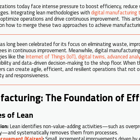
ations today face intense pressure to boost efficiency, reduce 
ges. Integrating lean methodologies with
digital manufacturing 
optimize operations and drive continuous improvement. This artic
on how to merge these two approaches to achieve manufacturin
s long been celebrated for its focus on eliminating waste, impr
es in continuous improvement. Meanwhile, digital manufactur
ies like the
Internet of Things (IoT), digital twins, advanced ana
ibility and data-driven decision-making to the shop floor. When
 can create agile, efficient, and resilient operations that not o
ty and responsiveness.
acturing: The Foundation of Eff
es of Lean
ion:
Lean identifies non-value-adding activities—such as overpr
ry—and systematically removes them from processes.
provement (Kaizen)
:
Small, incremental improvements driven by