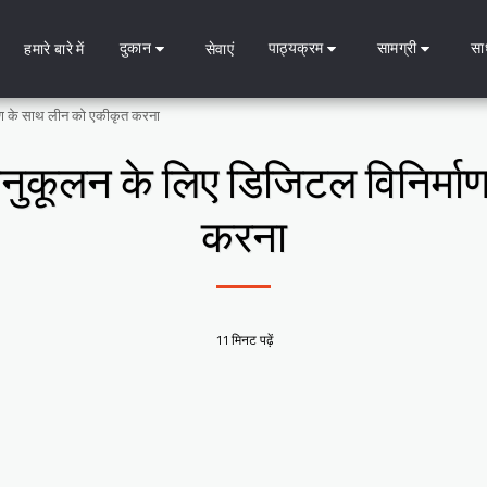
दुकान
पाठ्यक्रम
सामग्री
सा
हमारे बारे में
सेवाएं
्माण के साथ लीन को एकीकृत करना
े अनुकूलन के लिए डिजिटल विनिर्म
करना
11 मिनट पढ़ें