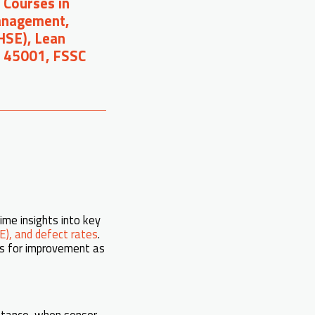
 Courses in
Management,
(HSE), Lean
O 45001, FSSC
ime insights into key
E), and defect rates
.
ies for improvement as
nstance, when sensor