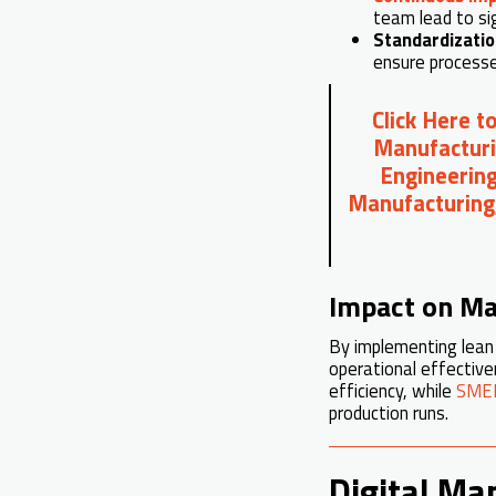
team lead to si
Standardizati
ensure processe
Click Here t
Manufacturi
Engineering
Manufacturing
Impact on Ma
By implementing lean 
operational effectiv
efficiency, while
SMED
production runs.
Digital Ma