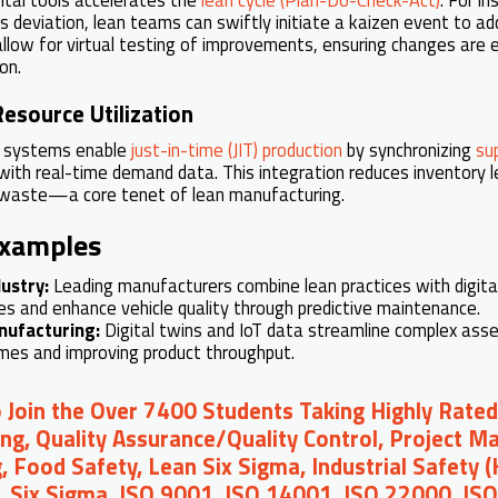
s deviation, lean teams can swiftly initiate a kaizen event to ad
 allow for virtual testing of improvements, ensuring changes are 
on.
esource Utilization
g systems enable
just-in-time (JIT) production
by synchronizing
su
ith real-time demand data. This integration reduces inventory le
 waste—a core tenet of lean manufacturing.
Examples
ustry:
Leading manufacturers combine lean practices with digita
s and enhance vehicle quality through predictive maintenance.
nufacturing:
Digital twins and IoT data streamline complex ass
imes and improving product throughput.
o Join the Over 7400 Students Taking Highly Rated
ng, Quality Assurance/Quality Control, Project 
, Food Safety, Lean Six Sigma, Industrial Safety 
, Six Sigma, ISO 9001, ISO 14001, ISO 22000, IS