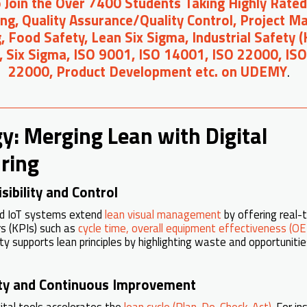
o Join the Over 7400 Students Taking Highly Rated
ng, Quality Assurance/Quality Control, Project 
, Food Safety, Lean Six Sigma, Industrial Safety 
, Six Sigma, ISO 9001, ISO 14001, ISO 22000, IS
22000, Product Development etc. on UDEMY
.
y: Merging Lean with Digital
ring
sibility and Control
nd IoT systems extend
lean visual management
by offering real-t
s (KPIs) such as
cycle time, overall equipment effectiveness (OE
ity supports lean principles by highlighting waste and opportunit
lity and Continuous Improvement
gital tools accelerates the
lean cycle (Plan-Do-Check-Act)
. For i