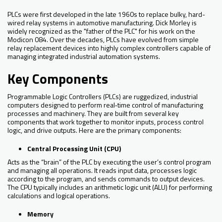
PLCs were first developed in the late 1960s to replace bulky, hard-
wired relay systems in automotive manufacturing. Dick Morley is
widely recognized as the "father of the PLC" for his work on the
Modicon 084. Over the decades, PLCs have evolved from simple
relay replacement devices into highly complex controllers capable of
managing integrated industrial automation systems.
Key Components
Programmable Logic Controllers (PLCs) are ruggedized, industrial
computers designed to perform real‑time control of manufacturing
processes and machinery. They are built from several key
components that work together to monitor inputs, process control
logic, and drive outputs. Here are the primary components:
Central Processing Unit (CPU)
Acts as the “brain” of the PLC by executing the user’s control program
and managing all operations. It reads input data, processes logic
according to the program, and sends commands to output devices.
The CPU typically includes an arithmetic logic unit (ALU) for performing
calculations and logical operations.
Memory