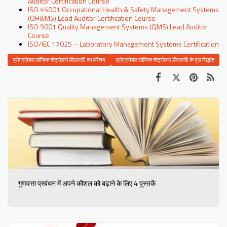
Auditor Certification Course
ISO 45001 Occupational Health & Safety Management Systems
(OH&MS) Lead Auditor Certification Course
ISO 9001 Quality Management Systems (QMS) Lead Auditor
Course
ISO/IEC 17025 – Laboratory Management Systems Certification
प्रोग्रामेबल लॉजिक कंट्रोलर्स (पीएलसी) का परिचय
प्रोग्रामेबल लॉजिक कंट्रोलर्स (पीएलसी) के मूल सिद्धांत
गुणवत्ता प्रबंधन में अपने कौशल को बढ़ाने के लिए 4 पुस्तकें