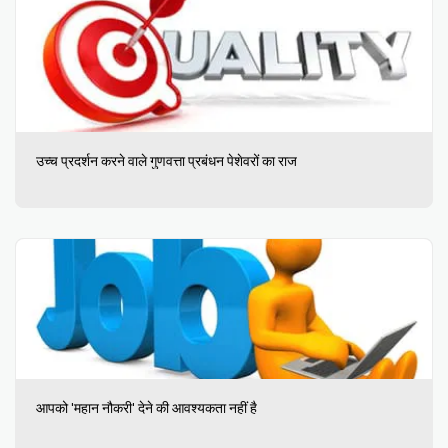
उच्च प्रदर्शन करने वाले गुणवत्ता प्रबंधन पेशेवरों का राज
आपको 'महान नौकरी' देने की आवश्यकता नहीं है