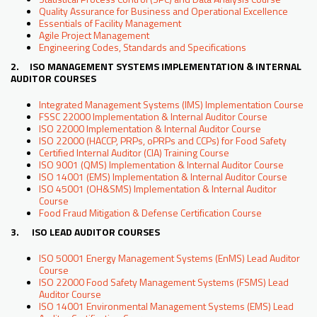
Quality Assurance for Business and Operational Excellence
Essentials of Facility Management
Agile Project Management
Engineering Codes, Standards and Specifications
2. ISO MANAGEMENT SYSTEMS IMPLEMENTATION & INTERNAL
AUDITOR COURSES
Integrated Management Systems (IMS) Implementation Course
FSSC 22000 Implementation & Internal Auditor Course
ISO 22000 Implementation & Internal Auditor Course
ISO 22000 (HACCP, PRPs, oPRPs and CCPs) for Food Safety
Certified Internal Auditor (CIA) Training Course
ISO 9001 (QMS) Implementation & Internal Auditor Course
ISO 14001 (EMS) Implementation & Internal Auditor Course
ISO 45001 (OH&SMS) Implementation & Internal Auditor
Course
Food Fraud Mitigation & Defense Certification Course
3. ISO LEAD AUDITOR COURSES
ISO 50001 Energy Management Systems (EnMS) Lead Auditor
Course
ISO 22000 Food Safety Management Systems (FSMS) Lead
Auditor Course
ISO 14001 Environmental Management Systems (EMS) Lead