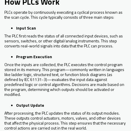
How PLCs Work
PLCs operate by continuously executing a cyclical process known as
the scan cycle. This cycle typically consists of three main steps:
Input Scan
The PLC first reads the status of all connected input devices, such as
sensors, switches, or other digital/analog instruments. This step
converts real-world signals into data that the PLC can process.
Program Execution
Once the inputs are collected, the PLC executes the control program
stored in its memory. This program—commonly written in languages
like ladder logic, structured text, or function block diagrams (as
defined by IEC 61131-3)—evaluates the input data against
predefined logic or control algorithms. Decisions are made based on
the program, determining which outputs should be activated or
modified.
Output Update
After processing, the PLC updates the status of its output modules.
These outputs control actuators, motors, valves, and other devices
that affect the physical process. This step ensures that the necessary
control actions are carried out in the real world.