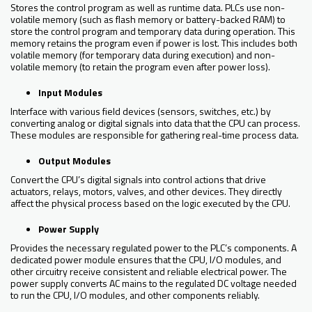
Stores the control program as well as runtime data. PLCs use non-
volatile memory (such as flash memory or battery-backed RAM) to
store the control program and temporary data during operation. This
memory retains the program even if power is lost. This includes both
volatile memory (for temporary data during execution) and non-
volatile memory (to retain the program even after power loss).
Input Modules
Interface with various field devices (sensors, switches, etc.) by
converting analog or digital signals into data that the CPU can process.
These modules are responsible for gathering real-time process data.
Output Modules
Convert the CPU’s digital signals into control actions that drive
actuators, relays, motors, valves, and other devices. They directly
affect the physical process based on the logic executed by the CPU.
Power Supply
Provides the necessary regulated power to the PLC’s components. A
dedicated power module ensures that the CPU, I/O modules, and
other circuitry receive consistent and reliable electrical power. The
power supply converts AC mains to the regulated DC voltage needed
to run the CPU, I/O modules, and other components reliably.