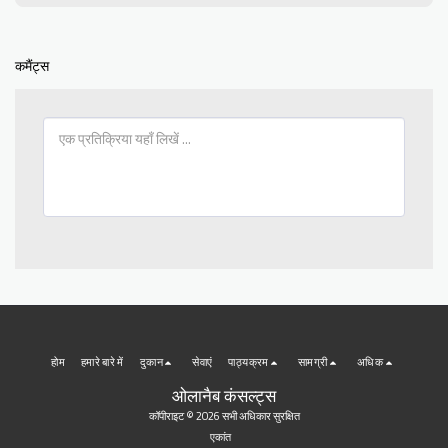
कमैंट्स
होम
हमारे बारे में
दुकान
सेवाएं
पाठ्यक्रम
सामग्री
अधिक
ओलानैब कंसल्ट्स
कॉपीराइट © 2026 सभी अधिकार सुरक्षित
एकांत