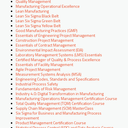
Quality Management
Manufacturing Operational Excellence
Lean Manufacturing
Lean Six Sigma Black Belt
Lean Six Sigma Green Belt
Lean Six Sigma Yellow Belt
Good Manufacturing Practices (GMP)
Essentials of Engineering Project Management
Construction Project Management
Essentials of Contract Management
Environmental Impact Assessment (EIA)
Laboratory Management Systems (LMS) Essentials
Certified Manager of Quality & Process Excellence
Essentials of Facility Management
Agile Project Management
Measurement Systems Analysis (MSA)
Engineering Codes, Standards and Specifications
Industrial Process Safety
Fundamentals of Risk Management
Industry 4.0: Digital Transformation in Manufacturing
Manufacturing Operations Management Certification Course
Total Quality Management (TQM) Certification Course
Supply Chain Management (SCM) MasterClass
Six Sigma for Business and Manufacturing Process
Improvement
Product Management Certification Course
Statistical Process Control (SPC) and Data Analysis Course