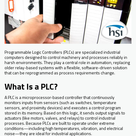
Programmable Logic Controllers (PLCs) are specialized industrial
computers designed to control machinery and processes reliably in
harsh environments. They play a central role in automation, replacing
older relay-based systems with a flexible, software-driven solution
that can be reprogrammed as process requirements change.
What Is a PLC?
A PLC is a microprocessor-based controller that continuously
monitors inputs from sensors (such as switches, temperature
sensors, and proximity devices) and executes a control program
stored in its memory. Based on this logic, it sends output signals to
actuators (like motors, valves, and relays) to control industrial
processes. Because PLCs are built to operate under extreme
conditions—including high temperatures, vibration, and electrical
noise—they are ideal for industrial applications.