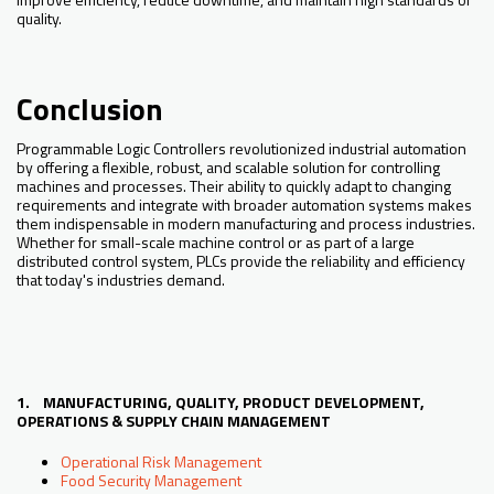
quality.
Conclusion
Programmable Logic Controllers revolutionized industrial automation
by offering a flexible, robust, and scalable solution for controlling
machines and processes. Their ability to quickly adapt to changing
requirements and integrate with broader automation systems makes
them indispensable in modern manufacturing and process industries.
Whether for small-scale machine control or as part of a large
distributed control system, PLCs provide the reliability and efficiency
that today's industries demand.
1. MANUFACTURING, QUALITY, PRODUCT DEVELOPMENT,
OPERATIONS & SUPPLY CHAIN MANAGEMENT
Operational Risk Management
Food Security Management