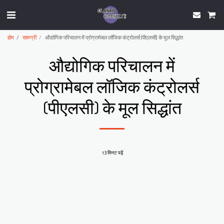
होम
सामग्री
औद्योगिक परिचालन में प्रोग्रामेबल लॉजिक कंट्रोलर्स (पीएलसी) के मूल सिद्धांत
औद्योगिक परिचालन में
प्रोग्रामेबल लॉजिक कंट्रोलर्स
(पीएलसी) के मूल सिद्धांत
13 मिनट पढ़ें