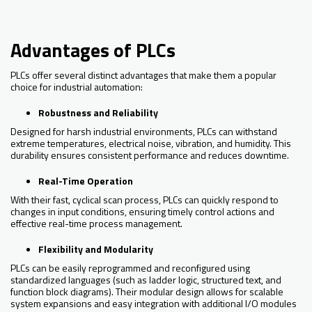
Advantages of PLCs
PLCs offer several distinct advantages that make them a popular
choice for industrial automation:
Robustness and Reliability
Designed for harsh industrial environments, PLCs can withstand
extreme temperatures, electrical noise, vibration, and humidity. This
durability ensures consistent performance and reduces downtime.
Real-Time Operation
With their fast, cyclical scan process, PLCs can quickly respond to
changes in input conditions, ensuring timely control actions and
effective real-time process management.
Flexibility and Modularity
PLCs can be easily reprogrammed and reconfigured using
standardized languages (such as ladder logic, structured text, and
function block diagrams). Their modular design allows for scalable
system expansions and easy integration with additional I/O modules