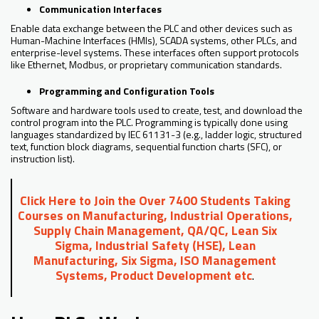
Communication Interfaces
Enable data exchange between the PLC and other devices such as
Human-Machine Interfaces (HMIs), SCADA systems, other PLCs, and
enterprise-level systems. These interfaces often support protocols
like Ethernet, Modbus, or proprietary communication standards.
Programming and Configuration Tools
Software and hardware tools used to create, test, and download the
control program into the PLC. Programming is typically done using
languages standardized by IEC 61131-3 (e.g., ladder logic, structured
text, function block diagrams, sequential function charts (SFC), or
instruction list).
Click Here to Join the Over 7400 Students Taking
Courses on Manufacturing, Industrial Operations,
Supply Chain Management, QA/QC, Lean Six
Sigma, Industrial Safety (HSE), Lean
Manufacturing, Six Sigma, ISO Management
Systems, Product Development etc
.