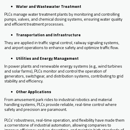
Water and Wastewater Treatment
PLCs manage water treatment plants by monitoring and controlling
pumps, valves, and chemical dosing systems, ensuring water quality
and efficient treatment processes.
Transportation and Infrastructure
They are applied in traffic signal control, railway signaling systems,
and airport operations to enhance safety and optimize traffic flow.
Utilities and Energy Management
In power plants and renewable energy systems (e.g., wind turbines
and solar farms), PLCs monitor and control the operation of
generators, switchgear, and distribution systems, contributing to grid
stability and efficiency.
Other Applications
From amusement park rides to industrial robotics and material
handling systems, PLCs provide reliable, real-time control where
safety and precision are paramount.
PLCs’ robustness, real-time operation, and flexibility have made them
a cornerstone of industrial automation, allowing companies to
improve efficiency, reduce downtime, and maintain high standards of