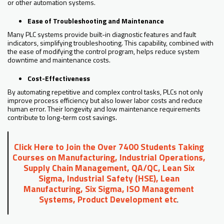
or other automation systems.
Ease of Troubleshooting and Maintenance
Many PLC systems provide built-in diagnostic features and fault
indicators, simplifying troubleshooting. This capability, combined with
the ease of modifying the control program, helps reduce system
downtime and maintenance costs.
Cost-Effectiveness
By automating repetitive and complex control tasks, PLCs not only
improve process efficiency but also lower labor costs and reduce
human error. Their longevity and low maintenance requirements
contribute to long-term cost savings.
Click Here to Join the Over 7400 Students Taking
Courses on Manufacturing, Industrial Operations,
Supply Chain Management, QA/QC, Lean Six
Sigma, Industrial Safety (HSE), Lean
Manufacturing, Six Sigma, ISO Management
Systems, Product Development etc
.