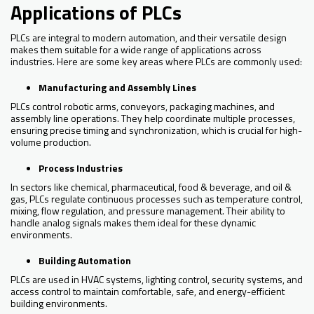
Applications of PLCs
PLCs are integral to modern automation, and their versatile design
makes them suitable for a wide range of applications across
industries. Here are some key areas where PLCs are commonly used:
Manufacturing and Assembly Lines
PLCs control robotic arms, conveyors, packaging machines, and
assembly line operations. They help coordinate multiple processes,
ensuring precise timing and synchronization, which is crucial for high-
volume production.
Process Industries
In sectors like chemical, pharmaceutical, food & beverage, and oil &
gas, PLCs regulate continuous processes such as temperature control,
mixing, flow regulation, and pressure management. Their ability to
handle analog signals makes them ideal for these dynamic
environments.
Building Automation
PLCs are used in HVAC systems, lighting control, security systems, and
access control to maintain comfortable, safe, and energy-efficient
building environments.