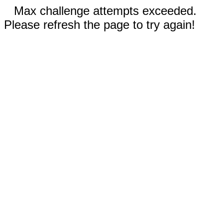
Max challenge attempts exceeded.
Please refresh the page to try again!