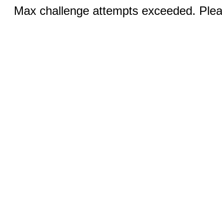
Max challenge attempts exceeded. Pleas