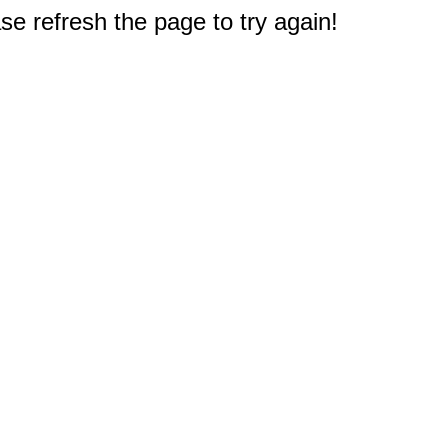
e refresh the page to try again!