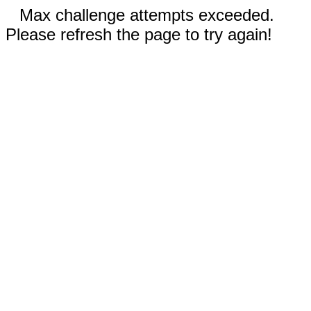
Max challenge attempts exceeded.
Please refresh the page to try again!