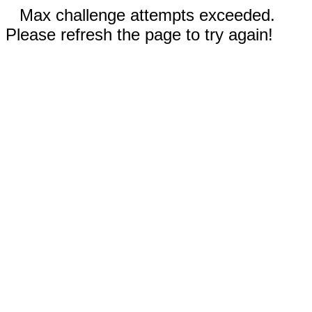
Max challenge attempts exceeded.
Please refresh the page to try again!