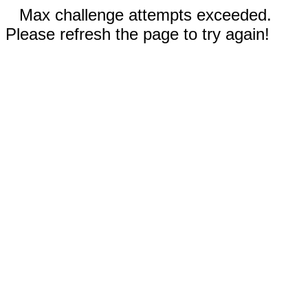
Max challenge attempts exceeded.
Please refresh the page to try again!