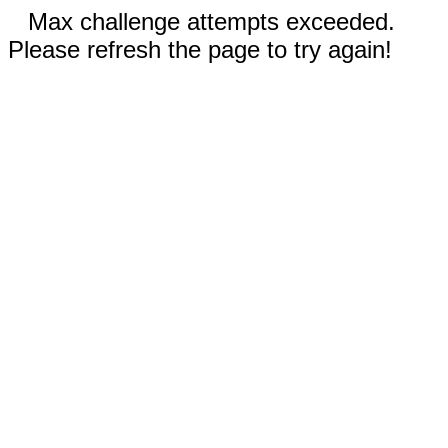
Max challenge attempts exceeded.
Please refresh the page to try again!