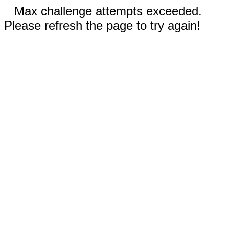
Max challenge attempts exceeded.
Please refresh the page to try again!