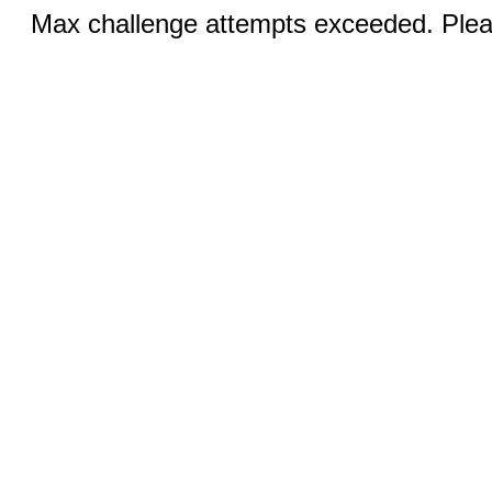
Max challenge attempts exceeded. Pleas