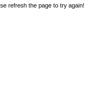
e refresh the page to try again!