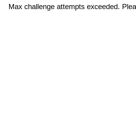
Max challenge attempts exceeded. Pleas