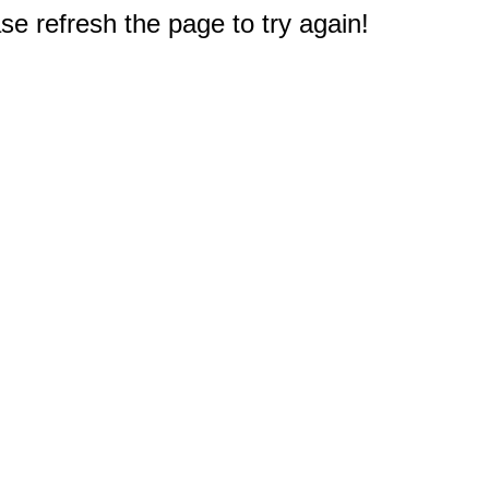
e refresh the page to try again!