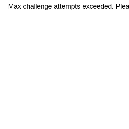
Max challenge attempts exceeded. Pleas