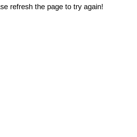
e refresh the page to try again!