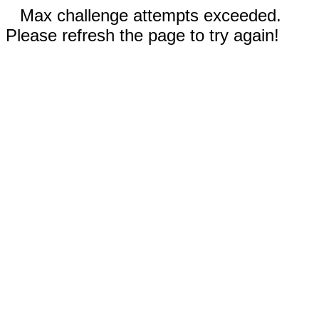
Max challenge attempts exceeded.
Please refresh the page to try again!