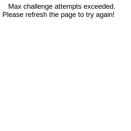
Max challenge attempts exceeded.
Please refresh the page to try again!