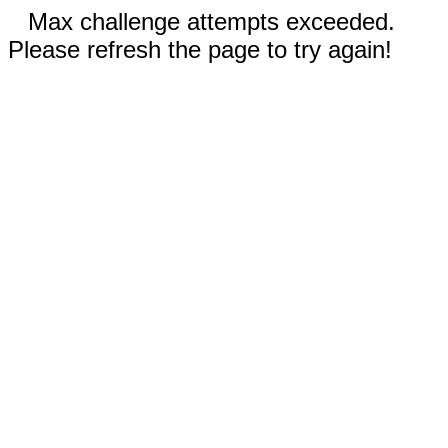
Max challenge attempts exceeded.
Please refresh the page to try again!