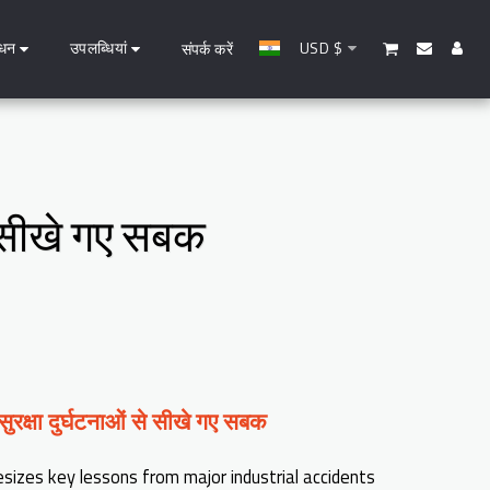
धन
उपलब्धियां
USD
$
संपर्क करें
से सीखे गए सबक
 सुरक्षा दुर्घटनाओं से सीखे गए सबक
esizes key lessons from major industrial accidents