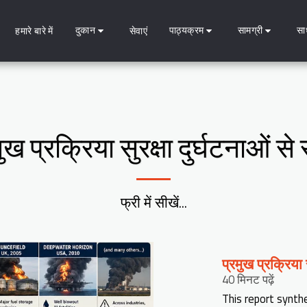
दुकान
पाठ्यक्रम
सामग्री
सा
हमारे बारे में
सेवाएं
ुख प्रक्रिया सुरक्षा दुर्घटनाओं 
फ्री में सीखें...
प्रमुख प्रक्रिया
40 मिनट पढ़ें
This report synth