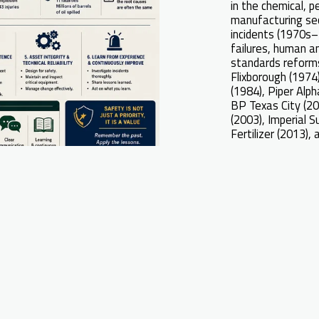
in the chemical, p
manufacturing se
incidents (1970s–
failures, human a
standards reforms
Flixborough (1974
(1984), Piper Alph
BP Texas City (20
(2003), Imperial 
Fertilizer (2013), 