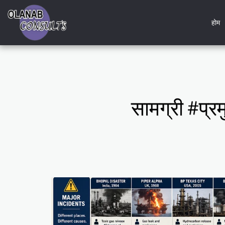
होम
सामग्री #प्रम