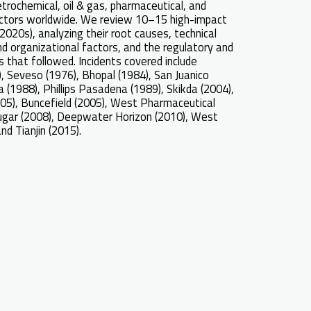
etrochemical, oil & gas, pharmaceutical, and
ctors worldwide. We review 10–15 high-impact
2020s), analyzing their root causes, technical
nd organizational factors, and the regulatory and
 that followed. Incidents covered include
), Seveso (1976), Bhopal (1984), San Juanico
a (1988), Phillips Pasadena (1989), Skikda (2004),
05), Buncefield (2005), West Pharmaceutical
Sugar (2008), Deepwater Horizon (2010), West
and Tianjin (2015).