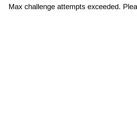
Max challenge attempts exceeded. Pleas