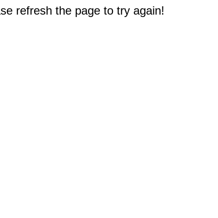
e refresh the page to try again!