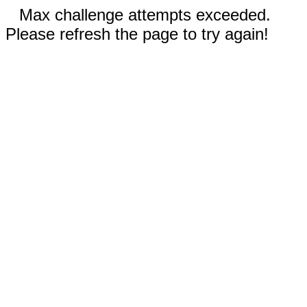
Max challenge attempts exceeded.
Please refresh the page to try again!