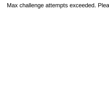
Max challenge attempts exceeded. Pleas