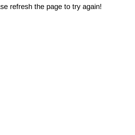
e refresh the page to try again!