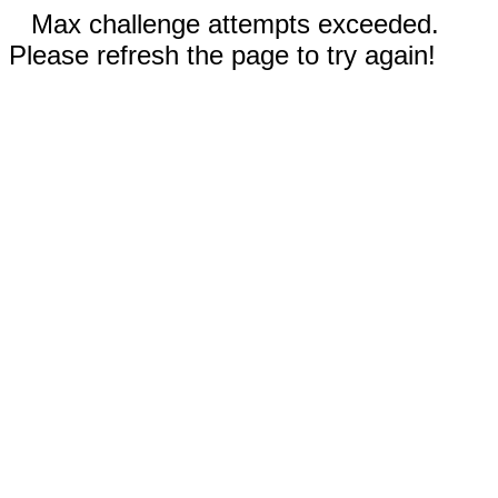
Max challenge attempts exceeded.
Please refresh the page to try again!