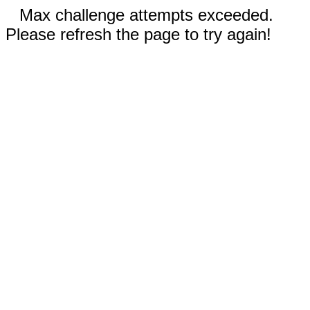
Max challenge attempts exceeded.
Please refresh the page to try again!