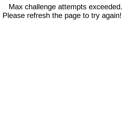
Max challenge attempts exceeded.
Please refresh the page to try again!