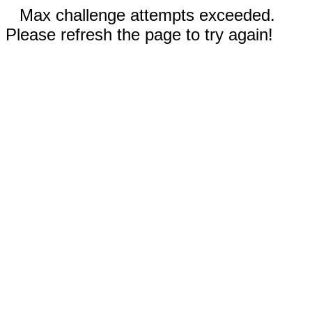
Max challenge attempts exceeded.
Please refresh the page to try again!