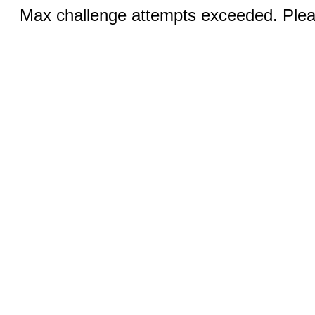
Max challenge attempts exceeded. Pleas