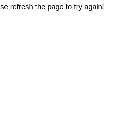
e refresh the page to try again!