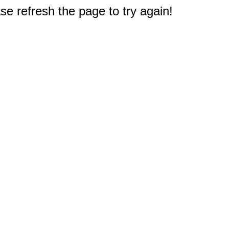
e refresh the page to try again!