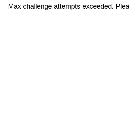
Max challenge attempts exceeded. Pleas