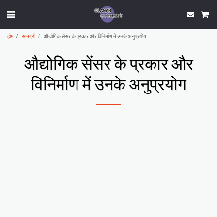
होम
सामग्री
औद्योगिक सेंसर के प्रकार और विनिर्माण में उनके अनुप्रयोग
औद्योगिक सेंसर के प्रकार और
विनिर्माण में उनके अनुप्रयोग