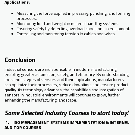
Applications:
Measuring the force applied in pressing, punching, and forming
processes.
Monitoring load and weight in material handling systems.
Ensuring safety by detecting overload conditions in equipment.
Controlling and monitoring tension in cables and wires.
Conclusion
Industrial sensors are indispensable in modern manufacturing,
enabling greater automation, safety, and efficiency. By understanding
the various types of sensors and their applications, manufacturers
can optimize their processes, reduce downtime, and ensure product
quality. As technology advances, the capabilities and integration of
sensors in industrial environments will continue to grow, further
enhancing the manufacturing landscape.
Some Selected Industry Courses to start today!
1. ISO MANAGEMENT SYSTEMS IMPLEMENTATION & INTERNAL
AUDITOR COURSES