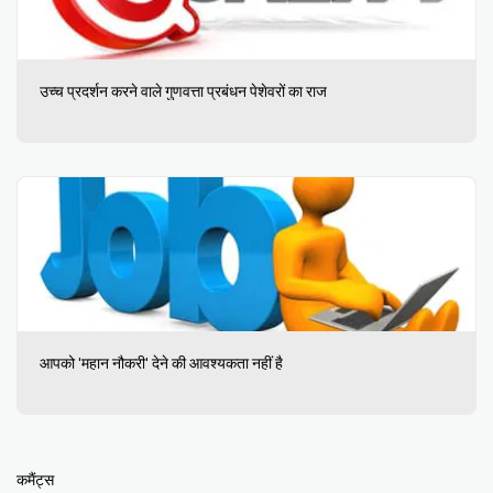
उच्च प्रदर्शन करने वाले गुणवत्ता प्रबंधन पेशेवरों का राज
आपको 'महान नौकरी' देने की आवश्यकता नहीं है
कमैंट्स