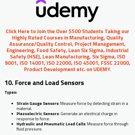
Click Here to Join the Over 5500 Students Taking our
Highly Rated Courses in Manufacturing, Quality
Assurance/Quality Control, Project Management,
Engineering, Food Safety, Lean Six Sigma, Industrial
Safety (HSE), Lean Manufacturing, Six Sigma, ISO
9001, ISO 14001, ISO 22000, ISO 45001, FSSC 22000,
Product Development etc. on UDEMY
.
10. Force and Load Sensors
Types:
Strain Gauge Sensors
: Measure force by detecting strain in a
material.
Piezoelectric Sensors
: Generate an electrical charge in
response to force.
Hydraulic and Pneumatic Load Cells
: Measure force through
fluid pressure.