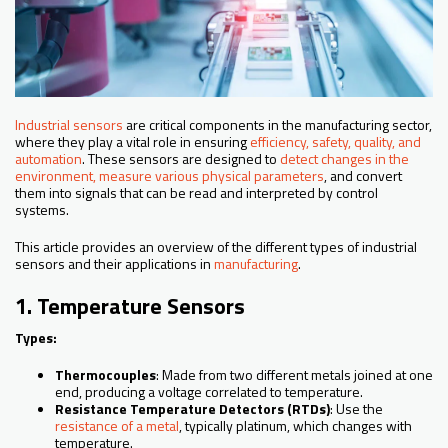
Industrial sensors
are critical components in the manufacturing sector,
where they play a vital role in ensuring
efficiency, safety, quality, and
automation
. These sensors are designed to
detect changes in the
environment, measure various physical parameters
, and convert
them into signals that can be read and interpreted by control
systems.
This article provides an overview of the different types of industrial
sensors and their applications in
manufacturing
.
1. Temperature Sensors
Types:
Thermocouples
: Made from two different metals joined at one
end, producing a voltage correlated to temperature.
Resistance Temperature Detectors (RTDs)
: Use the
resistance of a metal
, typically platinum, which changes with
temperature.