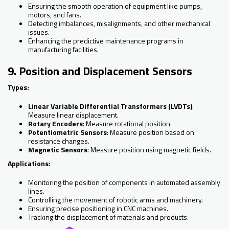
Ensuring the smooth operation of equipment like pumps,
motors, and fans.
Detecting imbalances, misalignments, and other mechanical
issues.
Enhancing the predictive maintenance programs in
manufacturing facilities.
9. Position and Displacement Sensors
Types:
Linear Variable Differential Transformers (LVDTs)
:
Measure linear displacement.
Rotary Encoders
: Measure rotational position.
Potentiometric Sensors
: Measure position based on
resistance changes.
Magnetic Sensors
: Measure position using magnetic fields.
Applications:
Monitoring the position of components in automated assembly
lines.
Controlling the movement of robotic arms and machinery.
Ensuring precise positioning in CNC machines.
Tracking the displacement of materials and products.