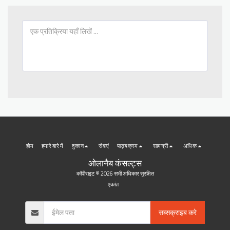
होम
हमारे बारे में
दुकान
सेवाएं
पाठ्यक्रम
सामग्री
अधिक
ओलानैब कंसल्ट्स
कॉपीराइट © 2026 सभी अधिकार सुरक्षित
एकांत
सब्सक्राइब करे