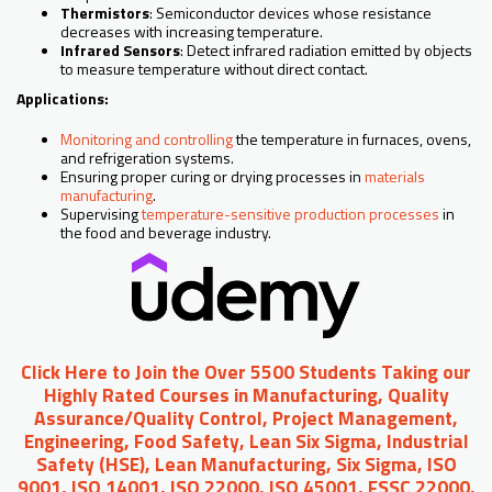
Thermistors
: Semiconductor devices whose resistance
decreases with increasing temperature.
Infrared Sensors
: Detect infrared radiation emitted by objects
to measure temperature without direct contact.
Applications:
Monitoring and controlling
the temperature in furnaces, ovens,
and refrigeration systems.
Ensuring proper curing or drying processes in
materials
manufacturing
.
Supervising
temperature-sensitive production processes
in
the food and beverage industry.
Click Here to Join the Over 5500 Students Taking our
Highly Rated Courses in Manufacturing, Quality
Assurance/Quality Control, Project Management,
Engineering, Food Safety, Lean Six Sigma, Industrial
Safety (HSE), Lean Manufacturing, Six Sigma, ISO
9001, ISO 14001, ISO 22000, ISO 45001, FSSC 22000,