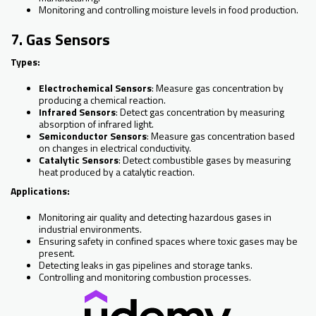
Monitoring and controlling moisture levels in food production.
7. Gas Sensors
Types:
Electrochemical Sensors
: Measure gas concentration by
producing a chemical reaction.
Infrared Sensors
: Detect gas concentration by measuring
absorption of infrared light.
Semiconductor Sensors
: Measure gas concentration based
on changes in electrical conductivity.
Catalytic Sensors
: Detect combustible gases by measuring
heat produced by a catalytic reaction.
Applications:
Monitoring air quality and detecting hazardous gases in
industrial environments.
Ensuring safety in confined spaces where toxic gases may be
present.
Detecting leaks in gas pipelines and storage tanks.
Controlling and monitoring combustion processes.