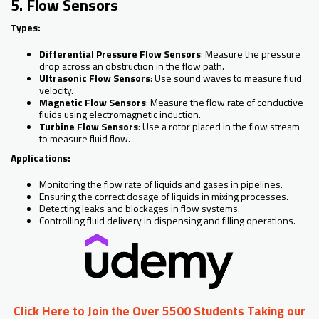
5. Flow Sensors
Types:
Differential Pressure Flow Sensors
: Measure the pressure
drop across an obstruction in the flow path.
Ultrasonic Flow Sensors
: Use sound waves to measure fluid
velocity.
Magnetic Flow Sensors
: Measure the flow rate of conductive
fluids using electromagnetic induction.
Turbine Flow Sensors
: Use a rotor placed in the flow stream
to measure fluid flow.
Applications:
Monitoring the flow rate of liquids and gases in pipelines.
Ensuring the correct dosage of liquids in mixing processes.
Detecting leaks and blockages in flow systems.
Controlling fluid delivery in dispensing and filling operations.
Click Here to Join the Over 5500 Students Taking our