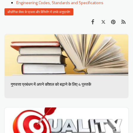
Engineering Codes, Standards and Specifications
औद्योगिक सेंसर के प्रकार और विनिर्माण में उनके अनुप्रयोग
गुणवत्ता प्रबंधन में अपने कौशल को बढ़ाने के लिए 4 पुस्तकें