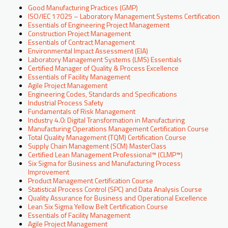
Good Manufacturing Practices (GMP)
ISO/IEC 17025 – Laboratory Management Systems Certification
Essentials of Engineering Project Management
Construction Project Management
Essentials of Contract Management
Environmental Impact Assessment (EIA)
Laboratory Management Systems (LMS) Essentials
Certified Manager of Quality & Process Excellence
Essentials of Facility Management
Agile Project Management
Engineering Codes, Standards and Specifications
Industrial Process Safety
Fundamentals of Risk Management
Industry 4.0: Digital Transformation in Manufacturing
Manufacturing Operations Management Certification Course
Total Quality Management (TQM) Certification Course
Supply Chain Management (SCM) MasterClass
Certified Lean Management Professional™ (CLMP™)
Six Sigma for Business and Manufacturing Process
Improvement
Product Management Certification Course
Statistical Process Control (SPC) and Data Analysis Course
Quality Assurance for Business and Operational Excellence
Lean Six Sigma Yellow Belt Certification Course
Essentials of Facility Management
Agile Project Management