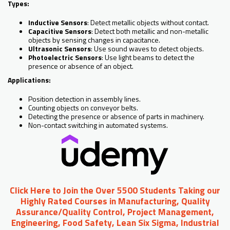
Types:
Inductive Sensors
: Detect metallic objects without contact.
Capacitive Sensors
: Detect both metallic and non-metallic
objects by sensing changes in capacitance.
Ultrasonic Sensors
: Use sound waves to detect objects.
Photoelectric Sensors
: Use light beams to detect the
presence or absence of an object.
Applications:
Position detection in assembly lines.
Counting objects on conveyor belts.
Detecting the presence or absence of parts in machinery.
Non-contact switching in automated systems.
Click Here to Join the Over 5500 Students Taking our
Highly Rated Courses in Manufacturing, Quality
Assurance/Quality Control, Project Management,
Engineering, Food Safety, Lean Six Sigma, Industrial