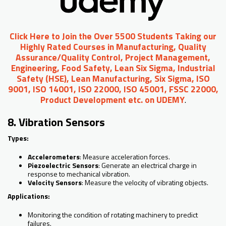
Click Here to Join the Over 5500 Students Taking our
Highly Rated Courses in Manufacturing, Quality
Assurance/Quality Control, Project Management,
Engineering, Food Safety, Lean Six Sigma, Industrial
Safety (HSE), Lean Manufacturing, Six Sigma, ISO
9001, ISO 14001, ISO 22000, ISO 45001, FSSC 22000,
Product Development etc. on UDEMY
.
8. Vibration Sensors
Types:
Accelerometers
: Measure acceleration forces.
Piezoelectric Sensors
: Generate an electrical charge in
response to mechanical vibration.
Velocity Sensors
: Measure the velocity of vibrating objects.
Applications:
Monitoring the condition of rotating machinery to predict
failures.