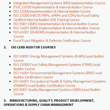
Integrated Management Systems (IMS) Implementation Course
FSSC 22000 Implementation & Internal Auditor Course
ISO 22000 Implementation & Internal Auditor Course
ISO 22000 (HACCP, PRPs, oPRPs and CCPs) for Food Safety
Certified Internal Auditor (CIA) Training Course
ISO 9001 (QMS) Implementation & Internal Auditor Course
ISO 14001 (EMS) Implementation & Internal Auditor Course
ISO 45001 (OH&SMS) Implementation & Internal Auditor
Course
Food Fraud Mitigation & Defense Certification Course
2. ISO LEAD AUDITOR COURSES
ISO 50001 Energy Management Systems (EnMS) Lead Auditor
Course
ISO 22000 Food Safety Management Systems (FSMS) Lead
Auditor Course
ISO 14001 Environmental Management Systems (EMS) Lead
Auditor Certification Course
ISO 45001 Occupational Health & Safety Management Systems
(OH&MS) Lead Auditor Certification Course
ISO 9001 Quality Management Systems (QMS) Lead Auditor
Course
3. MANUFACTURING, QUALITY, PRODUCT DEVELOPMENT,
OPERATIONS & SUPPLY CHAIN MANAGEMENT