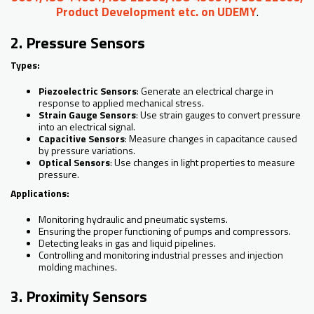
Product Development etc. on UDEMY
.
2. Pressure Sensors
Types:
Piezoelectric Sensors
: Generate an electrical charge in
response to applied mechanical stress.
Strain Gauge Sensors
: Use strain gauges to convert pressure
into an electrical signal.
Capacitive Sensors
: Measure changes in capacitance caused
by pressure variations.
Optical Sensors
: Use changes in light properties to measure
pressure.
Applications:
Monitoring hydraulic and pneumatic systems.
Ensuring the proper functioning of pumps and compressors.
Detecting leaks in gas and liquid pipelines.
Controlling and monitoring industrial presses and injection
molding machines.
3. Proximity Sensors