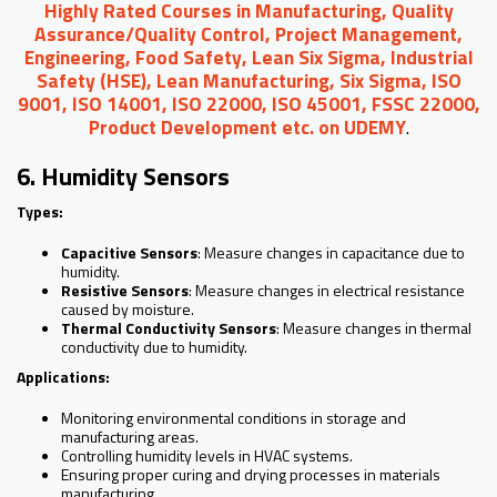
Highly Rated Courses in Manufacturing, Quality
Assurance/Quality Control, Project Management,
Engineering, Food Safety, Lean Six Sigma, Industrial
Safety (HSE), Lean Manufacturing, Six Sigma, ISO
9001, ISO 14001, ISO 22000, ISO 45001, FSSC 22000,
Product Development etc. on UDEMY
.
6. Humidity Sensors
Types:
Capacitive Sensors
: Measure changes in capacitance due to
humidity.
Resistive Sensors
: Measure changes in electrical resistance
caused by moisture.
Thermal Conductivity Sensors
: Measure changes in thermal
conductivity due to humidity.
Applications:
Monitoring environmental conditions in storage and
manufacturing areas.
Controlling humidity levels in HVAC systems.
Ensuring proper curing and drying processes in materials
manufacturing.