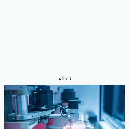
12 मिनट पढ़ें