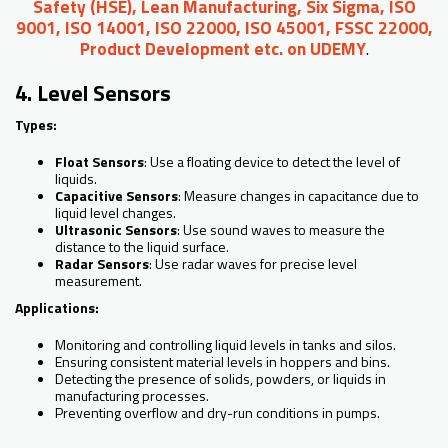
Safety (HSE), Lean Manufacturing, Six Sigma, ISO
9001, ISO 14001, ISO 22000, ISO 45001, FSSC 22000,
Product Development etc. on UDEMY
.
4. Level Sensors
Types:
Float Sensors
: Use a floating device to detect the level of
liquids.
Capacitive Sensors
: Measure changes in capacitance due to
liquid level changes.
Ultrasonic Sensors
: Use sound waves to measure the
distance to the liquid surface.
Radar Sensors
: Use radar waves for precise level
measurement.
Applications:
Monitoring and controlling liquid levels in tanks and silos.
Ensuring consistent material levels in hoppers and bins.
Detecting the presence of solids, powders, or liquids in
manufacturing processes.
Preventing overflow and dry-run conditions in pumps.