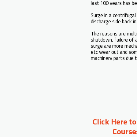
last 100 years has be
Surge in a centrifuga
discharge side back 
The reasons are multit
shutdown, failure of 
surge are more mechani
etc wear out and som
machinery parts due t
Click Here t
Course