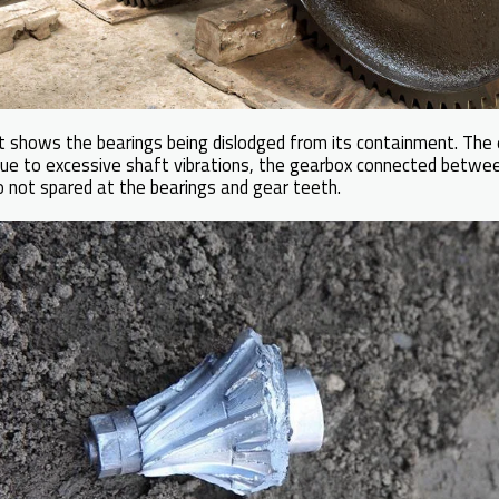
at shows the bearings being dislodged from its containment. The 
due to excessive shaft vibrations, the gearbox connected betwe
also not spared at the bearings and gear teeth.