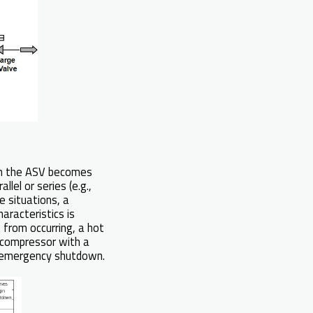
ten the ASV becomes
lel or series (e.g.,
e situations, a
aracteristics is
t from occurring, a hot
 compressor with a
n emergency shutdown.