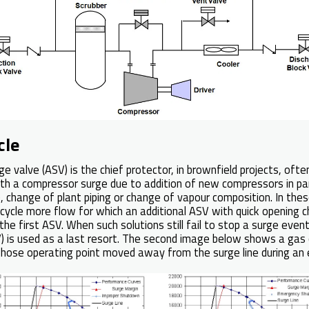
cle
ge valve (ASV) is the chief protector, in brownfield projects, of
th a compressor surge due to addition of new compressors in paral
 change of plant piping or change of vapour composition. In thes
cycle more flow for which an additional ASV with quick opening ch
o the first ASV. When such solutions still fail to stop a surge even
V) is used as a last resort. The second image below shows a gas
whose operating point moved away from the surge line during a