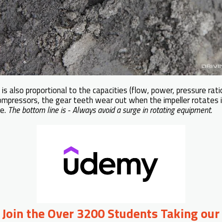
s also proportional to the capacities (flow, power, pressure rati
ompressors, the gear teeth wear out when the impeller rotates 
ge.
The bottom line is - Always avoid a surge in rotating equipment.
o Join the Over 3200 Students Taking our