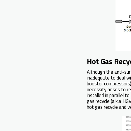
Hot Gas Recy
Although the anti-sur
inadequate to deal wi
booster compressors),
necessity arises to re
installed in parallel t
gas recycle (a.k.a HG
hot gas recycle and 