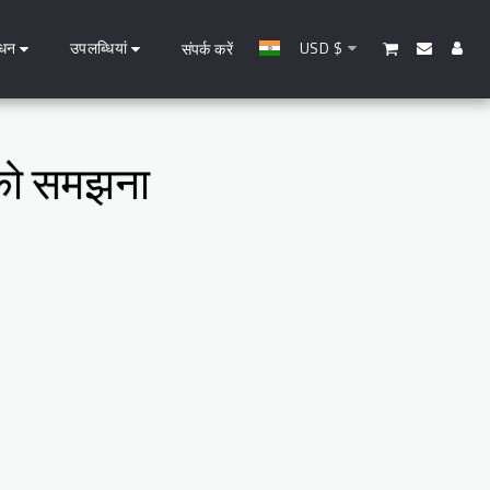
धन
उपलब्धियां
USD
$
संपर्क करें
ण को समझना