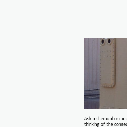
Ask a chemical or me
thinking of the conseq