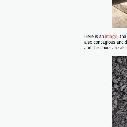
Here is an
image
, th
also contagious and 
and the driver are 