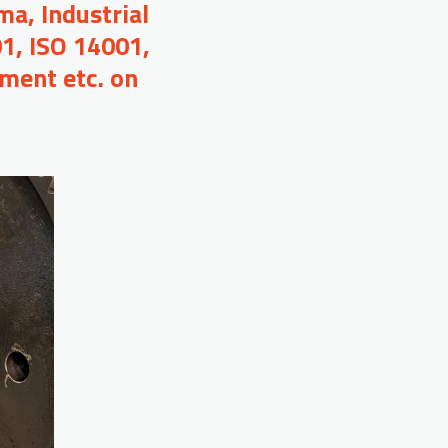
a, Industrial
01, ISO 14001,
ment etc. on