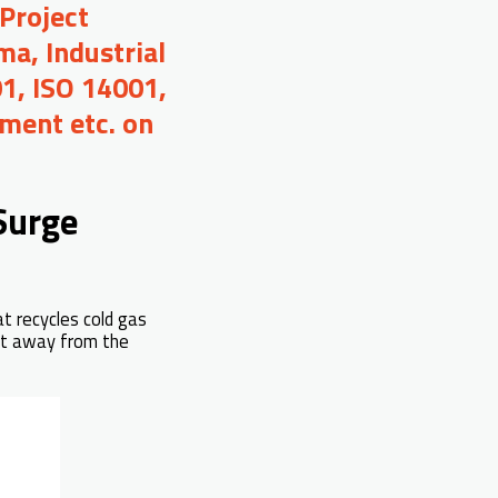
Project
a, Industrial
01, ISO 14001,
ment etc. on
Surge
at recycles cold gas
int away from the