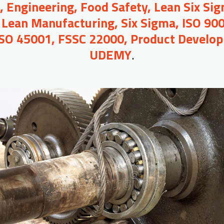
Engineering, Food Safety, Lean Six Sigm
 Lean Manufacturing, Six Sigma, ISO 90
ISO 45001, FSSC 22000, Product Develop
UDEMY
.