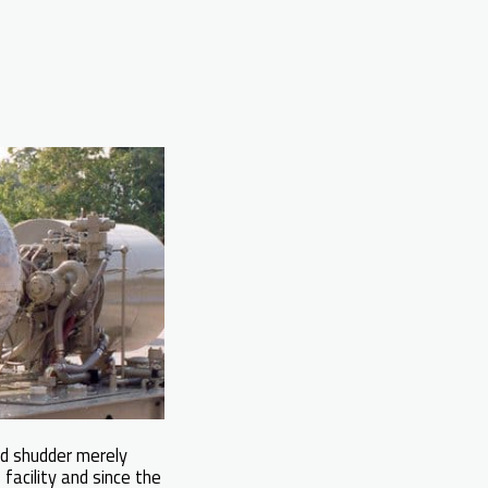
ld shudder merely
facility and since the