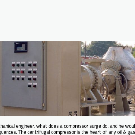
chanical engineer, what does a compressor surge do, and he wou
uences. The centrifugal compressor is the heart of any oil & gas 