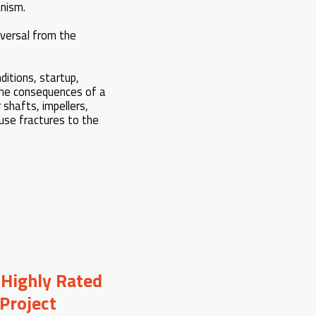
anism.
eversal from the
ditions, startup,
 The consequences of a
 shafts, impellers,
use fractures to the
 Highly Rated
Project