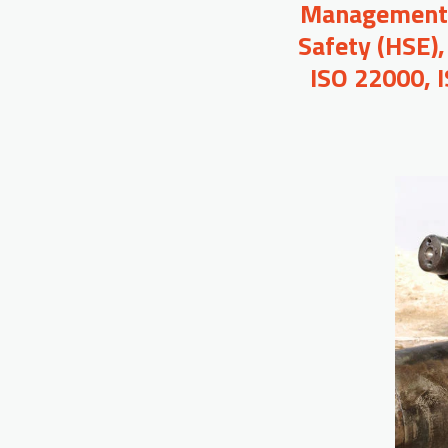
Management, 
Safety (HSE),
ISO 22000, 