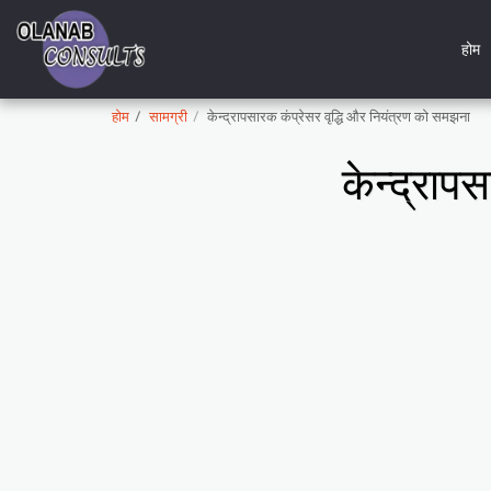
होम
होम
सामग्री
केन्द्रापसारक कंप्रेसर वृद्धि और नियंत्रण को समझना
केन्द्राप