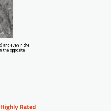
o) and even in the
in the opposite
 Highly Rated