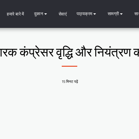
दुकान
पाठ्यक्रम
सामग्री
सा
हमारे बारे में
सेवाएं
सारक कंप्रेसर वृद्धि और नियंत्र
15 मिनट पढ़ें