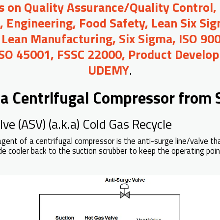
s on Quality Assurance/Quality Control, 
Engineering, Food Safety, Lean Six Sigm
 Lean Manufacturing, Six Sigma, ISO 90
ISO 45001, FSSC 22000, Product Develop
UDEMY
.
 a Centrifugal Compressor from 
ve (ASV) (a.k.a) Cold Gas Recycle
agent of a centrifugal compressor is the anti-surge line/valve th
de cooler back to the suction scrubber to keep the operating po