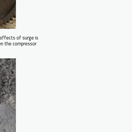
effects of surge is
en the compressor