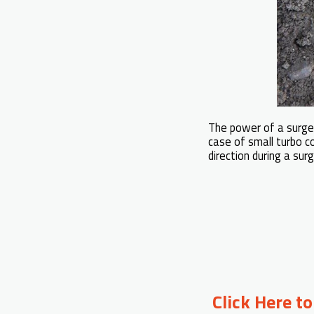
The power of a surge i
case of small turbo c
direction during a sur
Click Here t