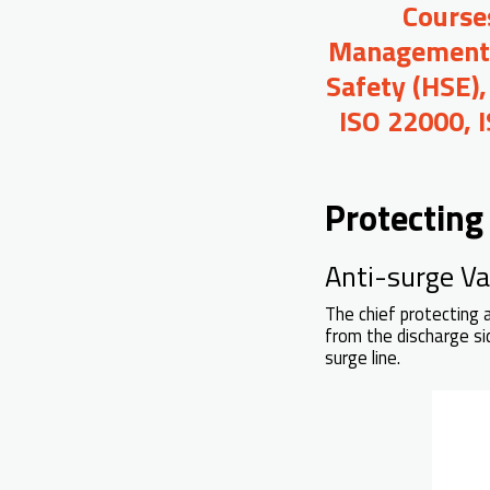
Course
Management, 
Safety (HSE),
ISO 22000, 
Protecting
Anti-surge Val
The chief protecting 
from the discharge si
surge line.