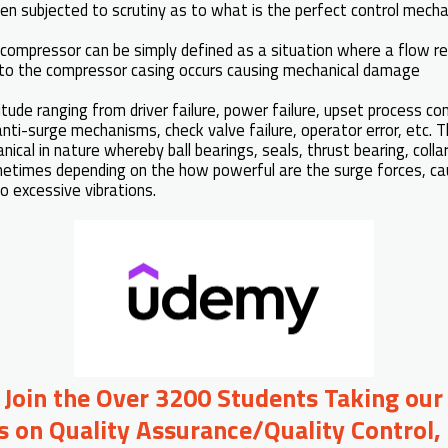
en subjected to scrutiny as to what is the perfect control mech
l compressor can be simply defined as a situation where a flow r
into the compressor casing occurs causing mechanical damage
ude ranging from driver failure, power failure, upset process con
anti-surge mechanisms, check valve failure, operator error, etc.
cal in nature whereby ball bearings, seals, thrust bearing, collar
etimes depending on the how powerful are the surge forces, ca
o excessive vibrations.
o Join the Over 3200 Students Taking our
s on Quality Assurance/Quality Control, 